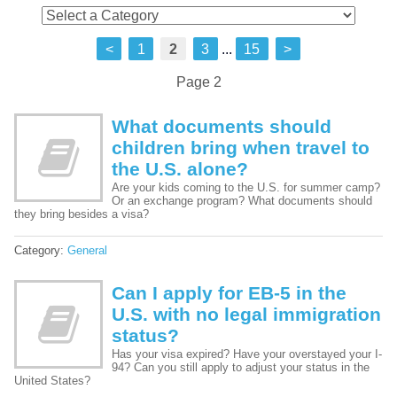
<
1
2
3
...
15
>
Page 2
What documents should
children bring when travel to
the U.S. alone?
Are your kids coming to the U.S. for summer camp?
Or an exchange program? What documents should
they bring besides a visa?
Category:
General
Can I apply for EB-5 in the
U.S. with no legal immigration
status?
Has your visa expired? Have your overstayed your I-
94? Can you still apply to adjust your status in the
United States?