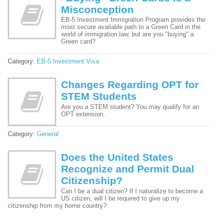
Misconception
EB-5 Investment Immigration Program provides the
most secure available path to a Green Card in the
world of immigration law, but are you "buying" a
Green card?
Category:
EB-5 Investment Visa
Changes Regarding OPT for
STEM Students
Are you a STEM student? You may qualify for an
OPT extension.
Category:
General
Does the United States
Recognize and Permit Dual
Citizenship?
Can I be a dual citizen? If I naturalize to become a
US citizen, will I be required to give up my
citizenship from my home country?