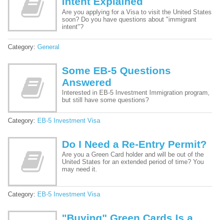
Intent Explained
Are you applying for a Visa to visit the United States
soon? Do you have questions about "immigrant
intent"?
Category:
General
Some EB-5 Questions
Answered
Interested in EB-5 Investment Immigration program,
but still have some questions?
Category:
EB-5 Investment Visa
Do I Need a Re-Entry Permit?
Are you a Green Card holder and will be out of the
United States for an extended period of time? You
may need it.
Category:
EB-5 Investment Visa
"Buying" Green Cards Is a