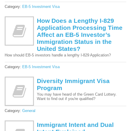
Category:
EB-5 Investment Visa
How Does a Lengthy I-829
Application Processing Time
Affect an EB-5 Investor’s
Immigration Status in the
United States?
How should EB-5 investors handle a lengthy I-829 Application?
Category:
EB-5 Investment Visa
Diversity Immigrant Visa
Program
You may have heard of the Green Card Lottery.
Want to find out if you're qualified?
Category:
General
Immigrant Intent and Dual