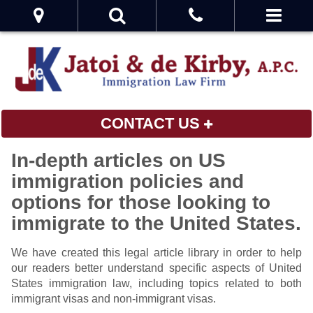
CONTACT US
In-depth articles on US
immigration policies and
options for those looking to
immigrate to the United States.
We have created this legal article library in order to help
our readers better understand specific aspects of United
States immigration law, including topics related to both
immigrant visas and non-immigrant visas.