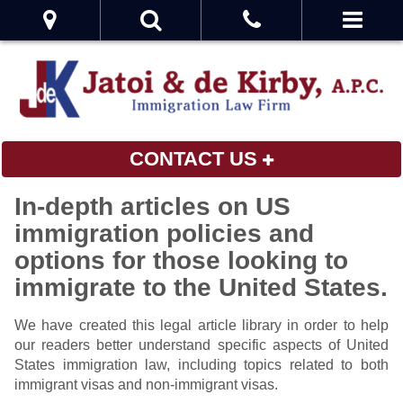
CONTACT US
In-depth articles on US
immigration policies and
options for those looking to
immigrate to the United States.
We have created this legal article library in order to help
our readers better understand specific aspects of United
States immigration law, including topics related to both
immigrant visas and non-immigrant visas.