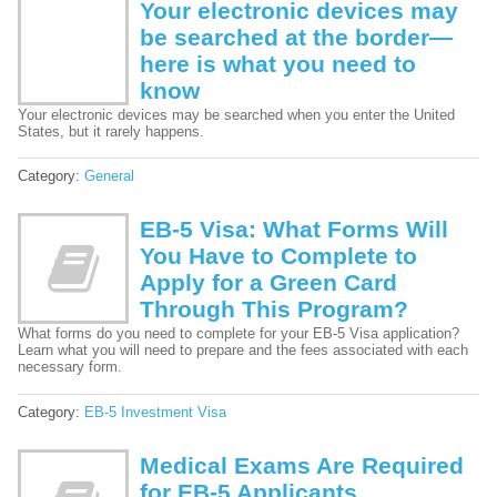
Your electronic devices may
be searched at the border—
here is what you need to
know
Your electronic devices may be searched when you enter the United
States, but it rarely happens.
Category:
General
EB-5 Visa: What Forms Will
You Have to Complete to
Apply for a Green Card
Through This Program?
What forms do you need to complete for your EB-5 Visa application?
Learn what you will need to prepare and the fees associated with each
necessary form.
Category:
EB-5 Investment Visa
Medical Exams Are Required
for EB-5 Applicants