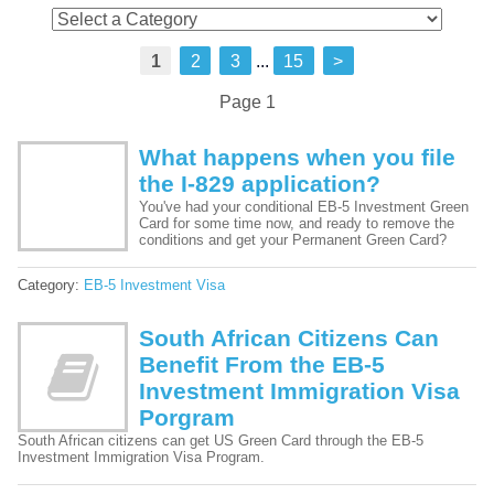
1
2
3
...
15
>
Page 1
What happens when you file
the I-829 application?
You've had your conditional EB-5 Investment Green
Card for some time now, and ready to remove the
conditions and get your Permanent Green Card?
Category:
EB-5 Investment Visa
South African Citizens Can
Benefit From the EB-5
Investment Immigration Visa
Porgram
South African citizens can get US Green Card through the EB-5
Investment Immigration Visa Program.