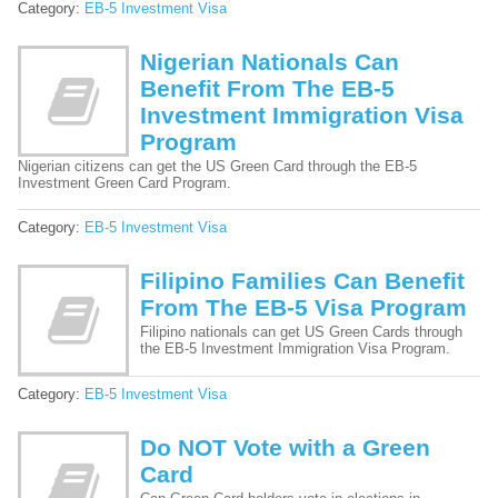
Category:
EB-5 Investment Visa
Nigerian Nationals Can
Benefit From The EB-5
Investment Immigration Visa
Program
Nigerian citizens can get the US Green Card through the EB-5
Investment Green Card Program.
Category:
EB-5 Investment Visa
Filipino Families Can Benefit
From The EB-5 Visa Program
Filipino nationals can get US Green Cards through
the EB-5 Investment Immigration Visa Program.
Category:
EB-5 Investment Visa
Do NOT Vote with a Green
Card