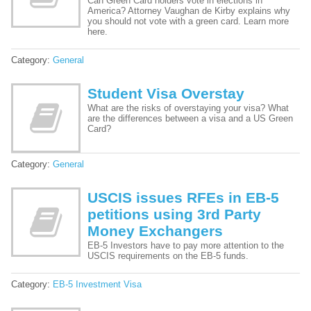
Can Green Card holders vote in elections in
America? Attorney Vaughan de Kirby explains why
you should not vote with a green card. Learn more
here.
Category:
General
Student Visa Overstay
What are the risks of overstaying your visa? What
are the differences between a visa and a US Green
Card?
Category:
General
USCIS issues RFEs in EB-5
petitions using 3rd Party
Money Exchangers
EB-5 Investors have to pay more attention to the
USCIS requirements on the EB-5 funds.
Category:
EB-5 Investment Visa