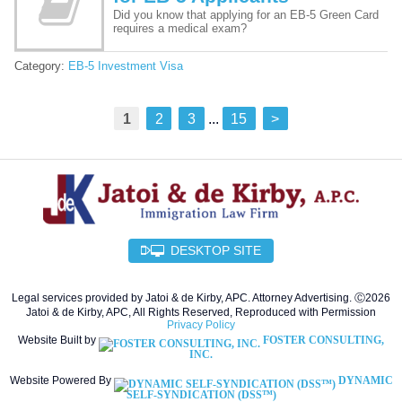
Did you know that applying for an EB-5 Green Card
requires a medical exam?
Category:
EB-5 Investment Visa
1
2
3
...
15
>
DESKTOP SITE
Legal services provided by Jatoi & de Kirby, APC. Attorney Advertising. Ⓒ2026
Jatoi & de Kirby, APC, All Rights Reserved, Reproduced with Permission
Privacy Policy
Website Built by
FOSTER CONSULTING,
INC.
Website Powered By
DYNAMIC
SELF-SYNDICATION (DSS™)