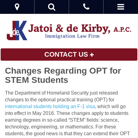
CONTACT US
Changes Regarding OPT for
STEM Students
The Department of Homeland Security just released
changes to the optional practical training (OPT) for
international students holding an F-1 visa
, which will go
into effect in May 2016. These changes apply to students
earning degrees in so-called “STEM” fields: science,
technology, engineering, or mathematics. For these
students, the good news is that they can extend their OPT