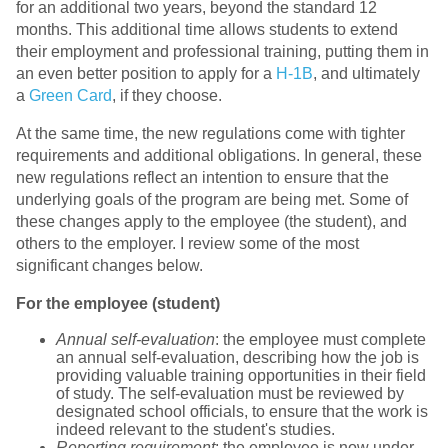
for an additional two years, beyond the standard 12
months. This additional time allows students to extend
their employment and professional training, putting them in
an even better position to apply for a
H-1B
, and ultimately
a
Green Card
, if they choose.
At the same time, the new regulations come with tighter
requirements and additional obligations. In general, these
new regulations reflect an intention to ensure that the
underlying goals of the program are being met. Some of
these changes apply to the employee (the student), and
others to the employer. I review some of the most
significant changes below.
For the employee (student)
Annual self-evaluation
: the employee must complete
an annual self-evaluation, describing how the job is
providing valuable training opportunities in their field
of study. The self-evaluation must be reviewed by
designated school officials, to ensure that the work is
indeed relevant to the student's studies.
Reporting requirement
: the employee is now under