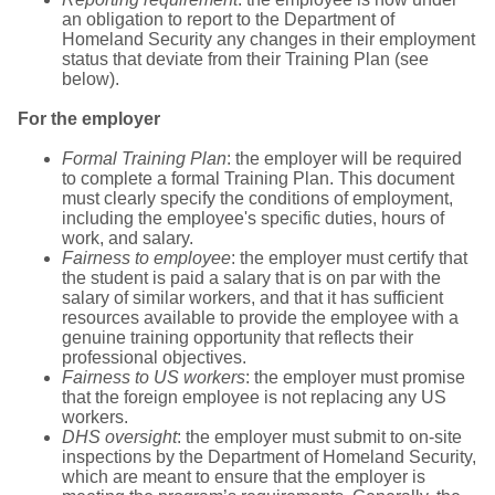
an obligation to report to the Department of
Homeland Security any changes in their employment
status that deviate from their Training Plan (see
below).
For the employer
Formal Training Plan
: the employer will be required
to complete a formal Training Plan. This document
must clearly specify the conditions of employment,
including the employee's specific duties, hours of
work, and salary.
Fairness to employee
: the employer must certify that
the student is paid a salary that is on par with the
salary of similar workers, and that it has sufficient
resources available to provide the employee with a
genuine training opportunity that reflects their
professional objectives.
Fairness to US workers
: the employer must promise
that the foreign employee is not replacing any US
workers.
DHS oversight
: the employer must submit to on-site
inspections by the Department of Homeland Security,
which are meant to ensure that the employer is