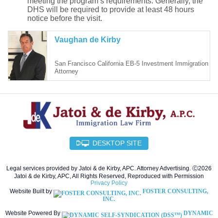
meeting the program’s requirements. Generally, the
DHS will be required to provide at least 48 hours
notice before the visit.
Vaughan de Kirby
San Francisco California EB-5 Investment Immigration
Attorney
DESKTOP SITE
Legal services provided by Jatoi & de Kirby, APC. Attorney Advertising. Ⓒ2026
Jatoi & de Kirby, APC, All Rights Reserved, Reproduced with Permission
Privacy Policy
Website Built by
FOSTER CONSULTING,
INC.
Website Powered By
DYNAMIC