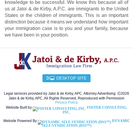
knowledge to be successful. We know this because all of
us at Jatoi & de Kirby, A.P.C. are immigrants to the United
States or the children of immigrants. This is an important
distinction because it means we understand how important
your immigration case is to you and your family, because
we have been in your position.
DESKTOP SITE
Legal services provided by Jatoi & de Kirby, APC. Attorney Advertising. Ⓒ2026
Jatoi & de Kirby, APC, All Rights Reserved, Reproduced with Permission
Privacy Policy
Website Built by
FOSTER CONSULTING,
INC.
Website Powered By
DYNAMIC
SELF-SYNDICATION (DSS™)