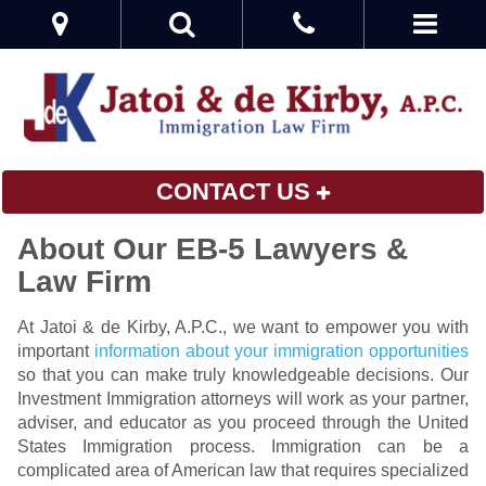
CONTACT US
About Our EB-5 Lawyers &
Law Firm
At Jatoi & de Kirby, A.P.C., we want to empower you with
important
information about your immigration opportunities
so that you can make truly knowledgeable decisions. Our
Investment Immigration attorneys will work as your partner,
adviser, and educator as you proceed through the United
States Immigration process. Immigration can be a
complicated area of American law that requires specialized