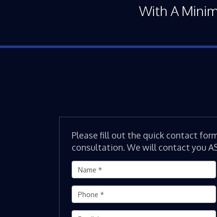
With A Mini
Please fill out the quick contact for
consultation. We will contact you A