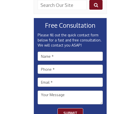
Free Consultation
Please fill out the quick contact form
below for a fast and free consultation.
We will contact you ASAP!
SUBMIT