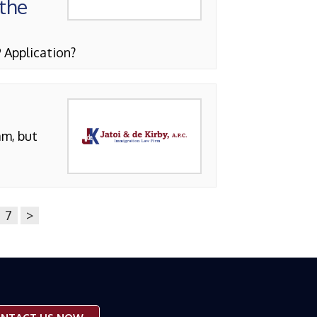
 the
 Application?
am, but
7
>