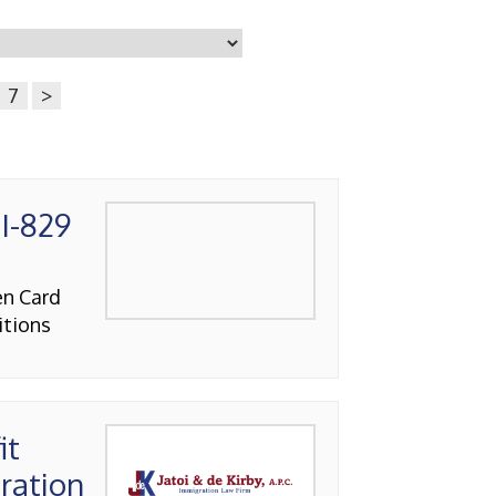
7
>
I-829
en Card
itions
it
ration