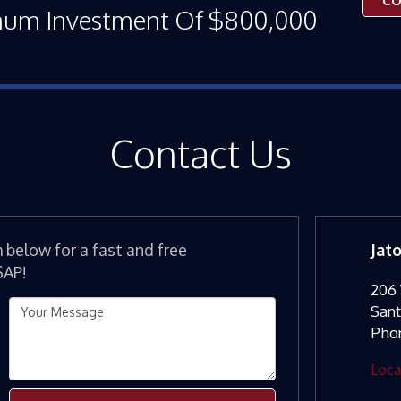
CO
mum Investment Of $800,000
Contact Us
m below for a fast and free
Jat
SAP!
206 
San
Pho
Loca