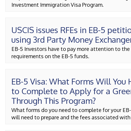
Investment Immigration Visa Program.
USCIS issues RFEs in EB-5 petiti
using 3rd Party Money Exchange
EB-5 Investors have to pay more attention to the
requirements on the EB-5 funds.
EB-5 Visa: What Forms Will You
to Complete to Apply for a Gree
Through This Program?
What forms do you need to complete for your EB-
will need to prepare and the fees associated with