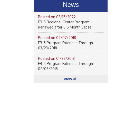
News
Posted on 03/15/2022
EB-5 Regional Center Program
Renewed after 8.5 Month Lapse
Posted on 02/07/2018
EB-5 Program Extended Through
03/23/2018
Posted on 01/22/2018
EB-5 Program Extended Through
02/08/2018
view all