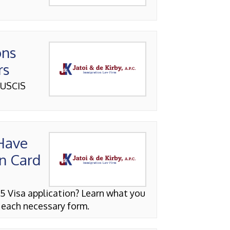
ons
rs
 USCIS
 Have
n Card
5 Visa application? Learn what you
 each necessary form.