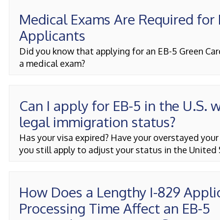
Medical Exams Are Required for
Applicants
Did you know that applying for an EB-5 Green Car
a medical exam?
Can I apply for EB-5 in the U.S. 
legal immigration status?
Has your visa expired? Have your overstayed your
you still apply to adjust your status in the United
How Does a Lengthy I-829 Appli
Processing Time Affect an EB-5