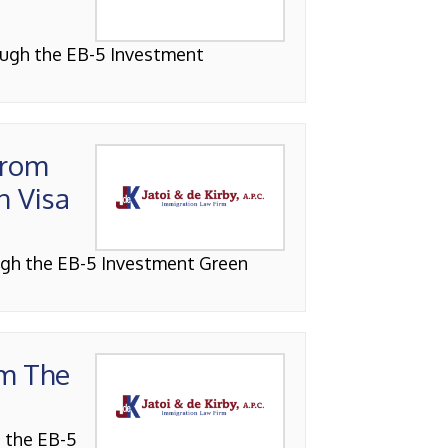
ough the EB-5 Investment
From
n Visa
ough the EB-5 Investment Green
om The
h the EB-5