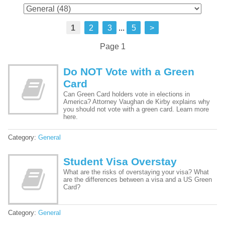
1
2
3
...
5
>
Page 1
Do NOT Vote with a Green
Card
Can Green Card holders vote in elections in
America? Attorney Vaughan de Kirby explains why
you should not vote with a green card. Learn more
here.
Category:
General
Student Visa Overstay
What are the risks of overstaying your visa? What
are the differences between a visa and a US Green
Card?
Category:
General