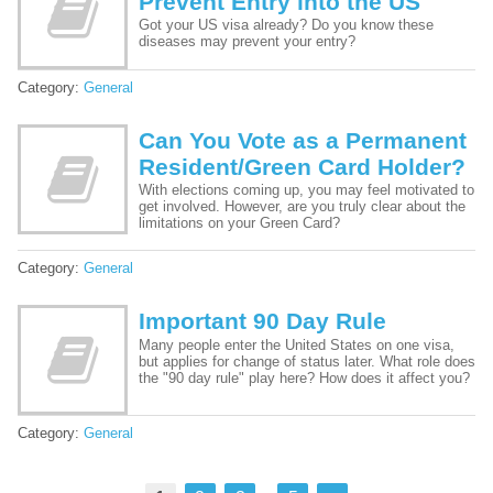
Prevent Entry into the US
Got your US visa already? Do you know these
diseases may prevent your entry?
Category:
General
Can You Vote as a Permanent
Resident/Green Card Holder?
With elections coming up, you may feel motivated to
get involved. However, are you truly clear about the
limitations on your Green Card?
Category:
General
Important 90 Day Rule
Many people enter the United States on one visa,
but applies for change of status later. What role does
the "90 day rule" play here? How does it affect you?
Category:
General