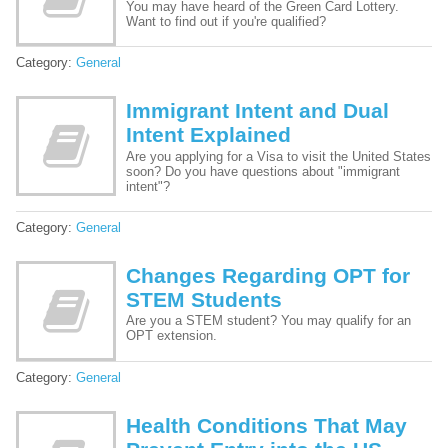
You may have heard of the Green Card Lottery.
Want to find out if you're qualified?
Category:
General
Immigrant Intent and Dual
Intent Explained
Are you applying for a Visa to visit the United States
soon? Do you have questions about "immigrant
intent"?
Category:
General
Changes Regarding OPT for
STEM Students
Are you a STEM student? You may qualify for an
OPT extension.
Category:
General
Health Conditions That May