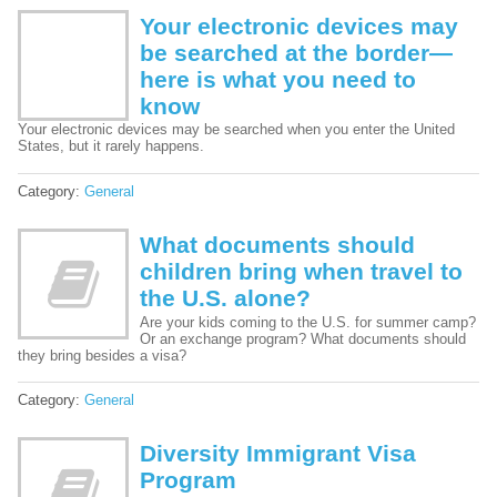
Your electronic devices may
be searched at the border—
here is what you need to
know
Your electronic devices may be searched when you enter the United
States, but it rarely happens.
Category:
General
What documents should
children bring when travel to
the U.S. alone?
Are your kids coming to the U.S. for summer camp?
Or an exchange program? What documents should
they bring besides a visa?
Category:
General
Diversity Immigrant Visa
Program