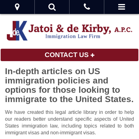
CONTACT US
In-depth articles on US
immigration policies and
options for those looking to
immigrate to the United States.
We have created this legal article library in order to help
our readers better understand specific aspects of United
States immigration law, including topics related to both
immigrant visas and non-immigrant visas.