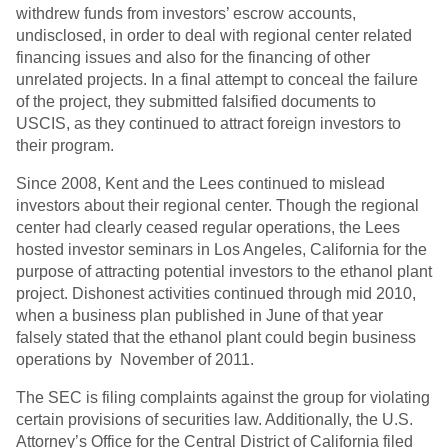
withdrew funds from investors’ escrow accounts,
undisclosed, in order to deal with regional center related
financing issues and also for the financing of other
unrelated projects. In a final attempt to conceal the failure
of the project, they submitted falsified documents to
USCIS, as they continued to attract foreign investors to
their program.
Since 2008, Kent and the Lees continued to mislead
investors about their regional center. Though the regional
center had clearly ceased regular operations, the Lees
hosted investor seminars in Los Angeles, California for the
purpose of attracting potential investors to the ethanol plant
project. Dishonest activities continued through mid 2010,
when a business plan published in June of that year
falsely stated that the ethanol plant could begin business
operations by November of 2011.
The SEC is filing complaints against the group for violating
certain provisions of securities law. Additionally, the U.S.
Attorney’s Office for the Central District of California filed