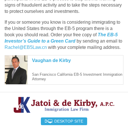
signs of fraudulent activity and to take the steps necessary
to protect ourselves and investments.
If you or someone you know is considering immigrating to
the United States through the EB-5 program there is a
book you should read. Order your free copy of
The EB-5
Investor’s Guide to a Green Card
by sending an email to
Rachel@EB5Law.cn
with your complete mailing address.
Vaughan de Kirby
San Francisco California EB-5 Investment Immigration
Attorney
DESKTOP SITE