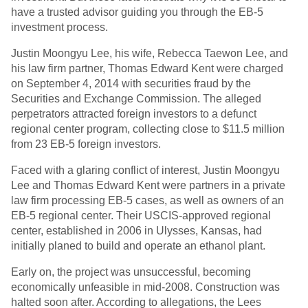
have a trusted advisor guiding you through the EB-5
investment process.
Justin Moongyu Lee, his wife, Rebecca Taewon Lee, and
his law firm partner, Thomas Edward Kent were charged
on September 4, 2014 with securities fraud by the
Securities and Exchange Commission. The alleged
perpetrators attracted foreign investors to a defunct
regional center program, collecting close to $11.5 million
from 23 EB-5 foreign investors.
Faced with a glaring conflict of interest, Justin Moongyu
Lee and Thomas Edward Kent were partners in a private
law firm processing EB-5 cases, as well as owners of an
EB-5 regional center. Their USCIS-approved regional
center, established in 2006 in Ulysses, Kansas, had
initially planed to build and operate an ethanol plant.
Early on, the project was unsuccessful, becoming
economically unfeasible in mid-2008. Construction was
halted soon after. According to allegations, the Lees