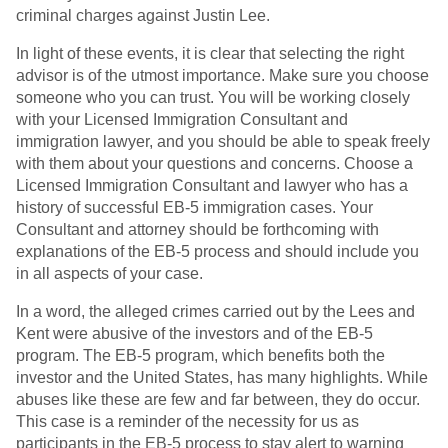
criminal charges against Justin Lee.
In light of these events, it is clear that selecting the right
advisor is of the utmost importance. Make sure you choose
someone who you can trust. You will be working closely
with your Licensed Immigration Consultant and
immigration lawyer, and you should be able to speak freely
with them about your questions and concerns. Choose a
Licensed Immigration Consultant and lawyer who has a
history of successful EB-5 immigration cases. Your
Consultant and attorney should be forthcoming with
explanations of the EB-5 process and should include you
in all aspects of your case.
In a word, the alleged crimes carried out by the Lees and
Kent were abusive of the investors and of the EB-5
program. The EB-5 program, which benefits both the
investor and the United States, has many highlights. While
abuses like these are few and far between, they do occur.
This case is a reminder of the necessity for us as
participants in the EB-5 process to stay alert to warning