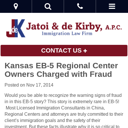
CONTACT US
Kansas EB-5 Regional Center
Owners Charged with Fraud
Posted on Nov 17, 2014
Would you be able to recognize the warning signs of fraud
in in this EB-5 story? This story is extremely rare in EB-5!
Most Licensed Immigration Consultants in China,
Regional Centers and attorneys are truly committed to their
client’s immigration goals and the safety of their
investment. But these facts illustrate why it is so critical to