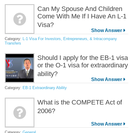
Can My Spouse And Children
Come With Me If I Have An L-1
Visa?
Category:
L-1 Visa For Investors, Entrepreneurs, & Intracompany
Transfers
Should I apply for the EB-1 visa
or the O-1 visa for extraordinary
ability?
Category:
EB-1 Extraordinary Ability
What is the COMPETE Act of
2006?
Category:
General