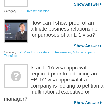
Category:
EB-5 Investment Visa
How can I show proof of an
affiliate business relationship
for purposes of an L-1 visa?
Category:
L-1 Visa For Investors, Entrepreneurs, & Intracompany
Transfers
Is an L-1A visa approval
required prior to obtaining an
EB-1C visa approval if a
company is looking to petition a
multinational executive or
manager?