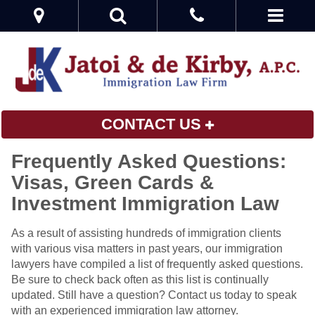
CONTACT US
Frequently Asked Questions:
Visas, Green Cards &
Investment Immigration Law
As a result of assisting hundreds of immigration clients
with various visa matters in past years, our immigration
lawyers have compiled a list of frequently asked questions.
Be sure to check back often as this list is continually
updated. Still have a question? Contact us today to speak
with an experienced immigration law attorney.