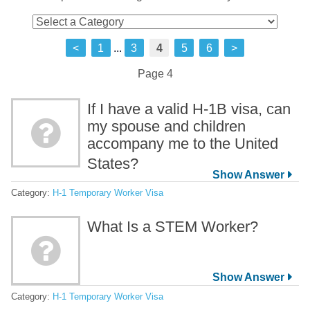
<
1
...
3
4
5
6
>
Page 4
If I have a valid H-1B visa, can
my spouse and children
accompany me to the United
States?
Category:
H-1 Temporary Worker Visa
What Is a STEM Worker?
Category:
H-1 Temporary Worker Visa