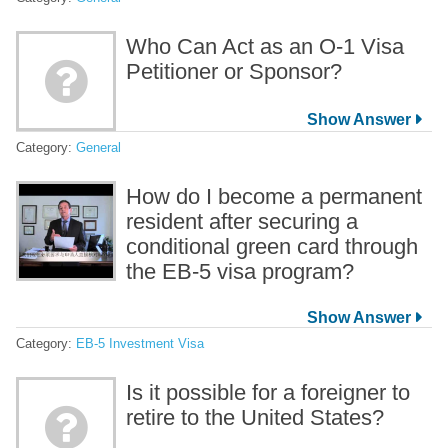
Who Can Act as an O-1 Visa
Petitioner or Sponsor?
Category:
General
How do I become a permanent
resident after securing a
conditional green card through
the EB-5 visa program?
Category:
EB-5 Investment Visa
Is it possible for a foreigner to
retire to the United States?