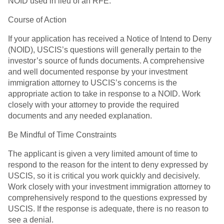
NOID used in lieu of an RFE.
Course of Action
If your application has received a Notice of Intend to Deny
(NOID), USCIS’s questions will generally pertain to the
investor’s source of funds documents. A comprehensive
and well documented response by your investment
immigration attorney to USCIS’s concerns is the
appropriate action to take in response to a NOID. Work
closely with your attorney to provide the required
documents and any needed explanation.
Be Mindful of Time Constraints
The applicant is given a very limited amount of time to
respond to the reason for the intent to deny expressed by
USCIS, so it is critical you work quickly and decisively.
Work closely with your investment immigration attorney to
comprehensively respond to the questions expressed by
USCIS. If the response is adequate, there is no reason to
see a denial.