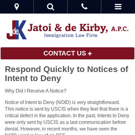
CONTACT US
Respond Quickly to Notices of
Intent to Deny
Why Did I Receive A Notice?
Notice of Intent to Deny (NOID) is very straightforward.
This notice is sent by USCIS when they feel that there is a
critical defect in the application. In the past, Intents to Deny
were only sent by USCIS as a last communication before
denial. However, in recent months, we have seen the