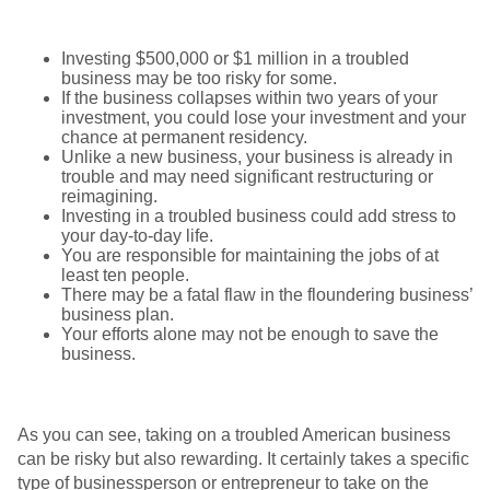
Investing $500,000 or $1 million in a troubled
business may be too risky for some.
If the business collapses within two years of your
investment, you could lose your investment and your
chance at permanent residency.
Unlike a new business, your business is already in
trouble and may need significant restructuring or
reimagining.
Investing in a troubled business could add stress to
your day-to-day life.
You are responsible for maintaining the jobs of at
least ten people.
There may be a fatal flaw in the floundering business’
business plan.
Your efforts alone may not be enough to save the
business.
As you can see, taking on a troubled American business
can be risky but also rewarding. It certainly takes a specific
type of businessperson or entrepreneur to take on the