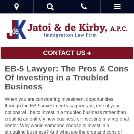
CONTACT US
EB-5 Lawyer: The Pros & Cons
Of Investing in a Troubled
Business
When you are considering investment opportunities
through the EB-5 investment visa program, one of your
options will be to invest in a troubled business rather than
creating an entirely new business or investing in a regional
center. Why would someone choose to invest in a
struggling business? And what are the pros and cons of