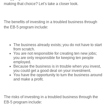
making that choice? Let’s take a closer look.
The benefits of investing in a troubled business through
the EB-5 program include:
The business already exists; you do not have to start
from scratch.
You are not responsible for creating ten new jobs;
you are only responsible for keeping ten people
employed.
Because the business is in trouble when you invest,
you could get a good deal on your investment.
You have the opportunity to turn the business around
and make a profit.
The risks of investing in a troubled business through the
EB-5 program include: