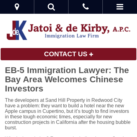
CONTACT US
EB-5 Immigration Lawyer: The
Bay Area Welcomes Chinese
Investors
The developers at Sand Hill Property in Redwood City
have a problem: they want to build a hotel near the new
Apple campus in Cupertino, but it’s tough to find investors
in these tough economic times, especially for new
construction projects in California after the housing bubble
burst.