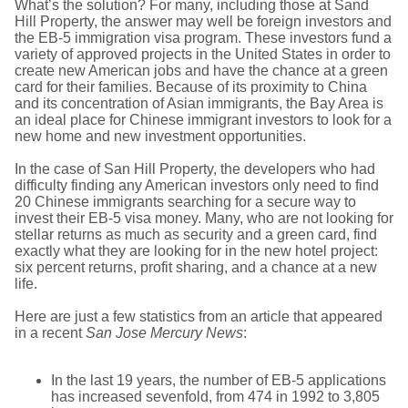
What’s the solution? For many, including those at Sand
Hill Property, the answer may well be foreign investors and
the EB-5 immigration visa program. These investors fund a
variety of approved projects in the United States in order to
create new American jobs and have the chance at a green
card for their families. Because of its proximity to China
and its concentration of Asian immigrants, the Bay Area is
an ideal place for Chinese immigrant investors to look for a
new home and new investment opportunities.
In the case of San Hill Property, the developers who had
difficulty finding any American investors only need to find
20 Chinese immigrants searching for a secure way to
invest their EB-5 visa money. Many, who are not looking for
stellar returns as much as security and a green card, find
exactly what they are looking for in the new hotel project:
six percent returns, profit sharing, and a chance at a new
life.
Here are just a few statistics from an article that appeared
in a recent
San Jose Mercury News
:
In the last 19 years, the number of EB-5 applications
has increased sevenfold, from 474 in 1992 to 3,805