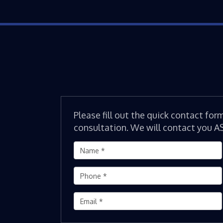
Please fill out the quick contact for
consultation. We will contact you A