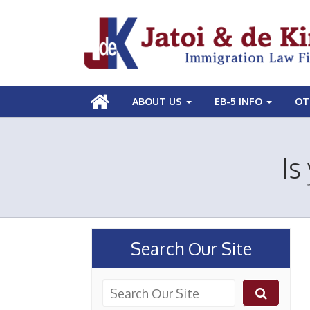
ABOUT US
EB-5 INFO
OT
Is
Search Our Site