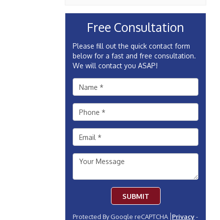
Free Consultation
Please fill out the quick contact form
below for a fast and free consultation.
We will contact you ASAP!
SUBMIT
Protected By Google reCAPTCHA
Privacy
-