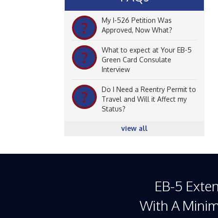
My I-526 Petition Was
?
Approved, Now What?
What to expect at Your EB-5
?
Green Card Consulate
Interview
Do I Need a Reentry Permit to
?
Travel and Will it Affect my
Status?
view all
EB-5 Exte
With A Mini