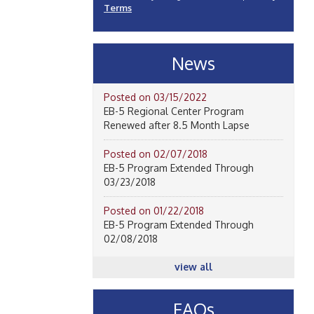
Terms
News
Posted on 03/15/2022
EB-5 Regional Center Program
Renewed after 8.5 Month Lapse
Posted on 02/07/2018
EB-5 Program Extended Through
03/23/2018
Posted on 01/22/2018
EB-5 Program Extended Through
02/08/2018
view all
FAQs