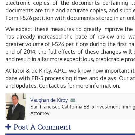
electronic copies of the documents pertaining t
documents are true and accurate copies, and supple
Form I-526 petition with documents stored in an onli
We expect these measures to greatly improve the p
has already increased the pace of review and was
greater volume of I-526 petitions during the first ha
end of 2014, the full effects of these changes wil
and result in a far more expeditious, predictable pr
At Jatoi & de Kirby, A.P.C., we know how important it
date with EB-5 processing times and delays. Our at
and updates. Contact us for more information.
Vaughan de Kirby
San Francisco California EB-5 Investment Immig
Attorney
Post A Comment