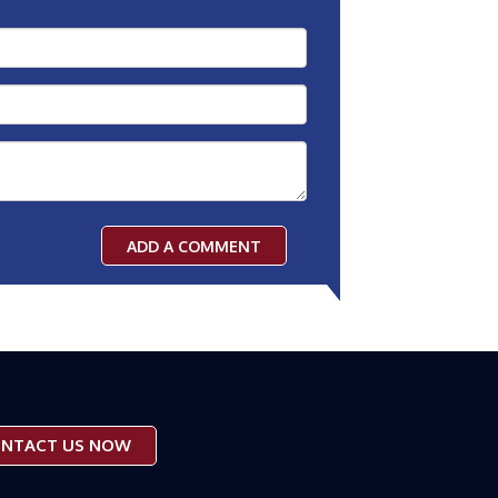
ADD A COMMENT
NTACT US NOW