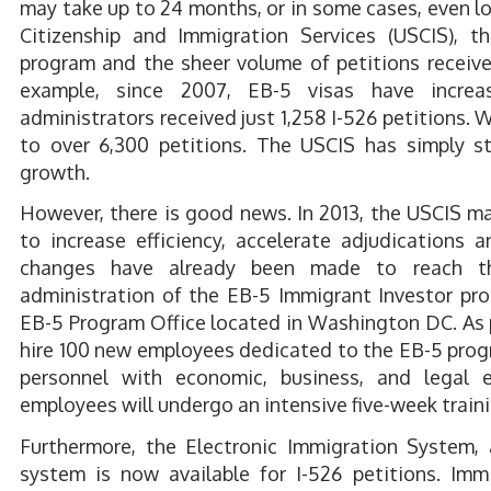
may take up to 24 months, or in some cases, even l
Citizenship and Immigration Services (USCIS), 
program and the sheer volume of petitions received
example, since 2007, EB-5 visas have incre
administrators received just 1,258 I-526 petitions.
to over 6,300 petitions. The USCIS has simply s
growth.
However, there is good news. In 2013, the USCIS ma
to increase efficiency, accelerate adjudications 
changes have already been made to reach th
administration of the EB-5 Immigrant Investor pr
EB-5 Program Office located in Washington DC. As p
hire 100 new employees dedicated to the EB-5 progr
personnel with economic, business, and legal 
employees will undergo an intensive five-week train
Furthermore, the Electronic Immigration System,
system is now available for I-526 petitions. Imm