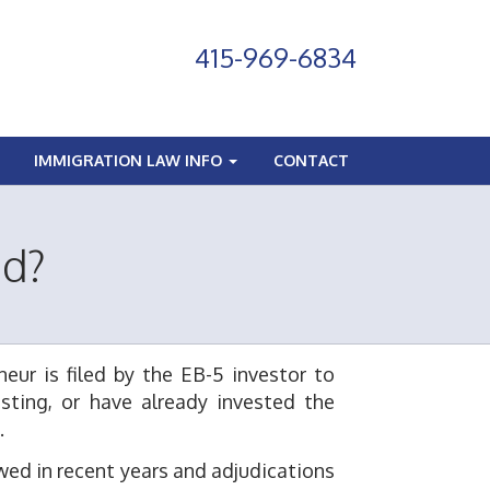
415-969-6834
IMMIGRATION LAW INFO
CONTACT
ed?
eur is filed by the EB-5 investor to
sting, or have already invested the
.
owed in recent years and adjudications