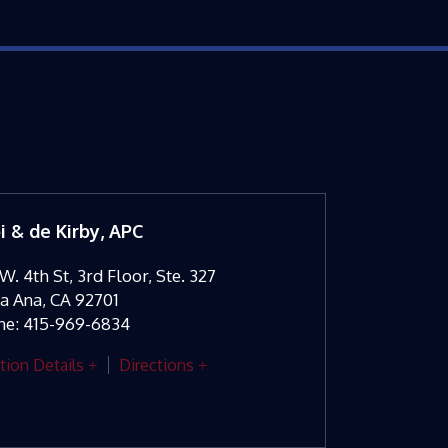
oi & de Kirby, APC
W. 4th St, 3rd Floor, Ste. 327
ta Ana
,
CA
92701
ne:
415-969-6834
tion Details
Directions