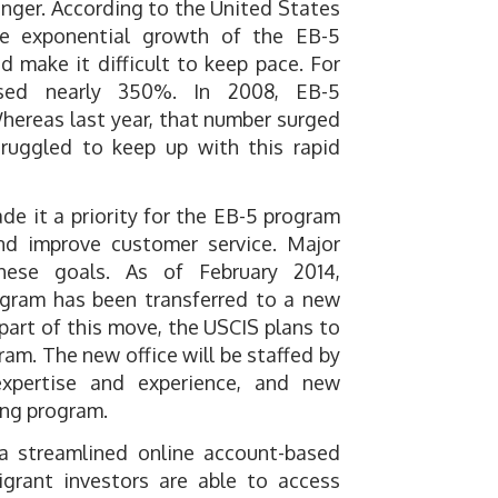
onger. According to the United States
the exponential growth of the EB-5
 make it difficult to keep pace. For
ased nearly 350%. In 2008, EB-5
 Whereas last year, that number surged
truggled to keep up with this rapid
de it a priority for the EB-5 program
and improve customer service. Major
ese goals. As of February 2014,
ogram has been transferred to a new
art of this move, the USCIS plans to
am. The new office will be staffed by
expertise and experience, and new
ing program.
 a streamlined online account-based
igrant investors are able to access