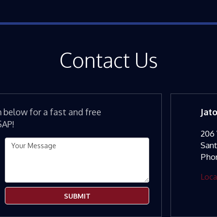
Contact Us
m below for a fast and free
Jat
SAP!
206 
San
Pho
Loca
SUBMIT