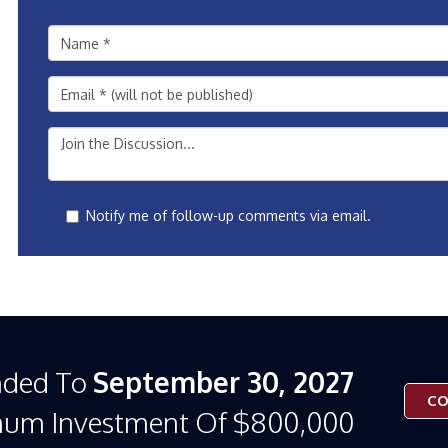
Notify me of follow-up comments via email.
nded To
September 30, 2027
CO
mum Investment Of $800,000