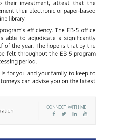
o their investment, attest that the
ment their electronic or paper-based
ne library.
rogram’s efficiency. The EB-5 office
 able to adjudicate a significantly
lf of the year. The hope is that by the
l be felt throughout the EB-5 program
ocessing period.
 is for you and your family to keep to
torneys can advise you on the latest
CONNECT WITH ME
ration