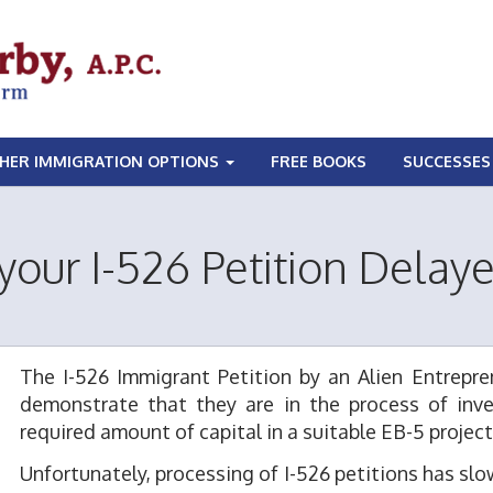
HER IMMIGRATION OPTIONS
FREE BOOKS
SUCCESSES
 your I-526 Petition Delay
The I-526 Immigrant Petition by an Alien Entrepren
demonstrate that they are in the process of inve
required amount of capital in a suitable EB-5 project
Unfortunately, processing of I-526 petitions has sl