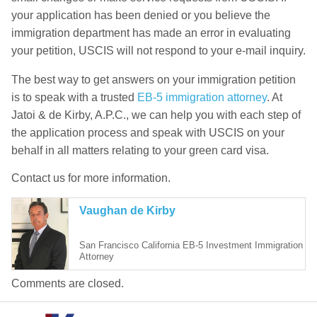
your application has been denied or you believe the
immigration department has made an error in evaluating
your petition, USCIS will not respond to your e-mail inquiry.
The best way to get answers on your immigration petition
is to speak with a trusted
EB-5 immigration attorney
. At
Jatoi & de Kirby, A.P.C., we can help you with each step of
the application process and speak with USCIS on your
behalf in all matters relating to your green card visa.
Contact us for more information.
Vaughan de Kirby
San Francisco California EB-5 Investment Immigration
Attorney
Comments are closed.