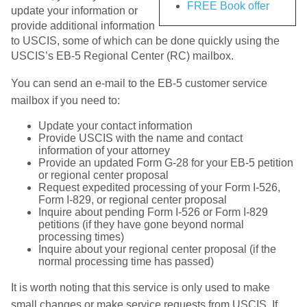
FREE Book offer
update your information or
provide additional information
to USCIS, some of which can be done quickly using the
USCIS’s EB-5 Regional Center (RC) mailbox.
You can send an e-mail to the EB-5 customer service
mailbox if you need to:
Update your contact information
Provide USCIS with the name and contact
information of your attorney
Provide an updated Form G-28 for your EB-5 petition
or regional center proposal
Request expedited processing of your Form I-526,
Form I-829, or regional center proposal
Inquire about pending Form I-526 or Form I-829
petitions (if they have gone beyond normal
processing times)
Inquire about your regional center proposal (if the
normal processing time has passed)
It is worth noting that this service is only used to make
small changes or make service requests from USCIS. If