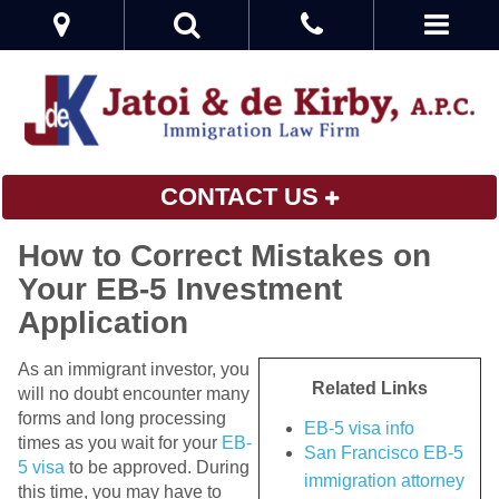
CONTACT US
How to Correct Mistakes on
Your EB-5 Investment
Application
As an immigrant investor, you
Related Links
will no doubt encounter many
forms and long processing
EB-5 visa info
times as you wait for your
EB-
San Francisco EB-5
5 visa
to be approved. During
immigration attorney
this time, you may have to