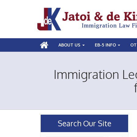
ABOUT US
EB-5 INFO
OT
Immigration Le
Search Our Site