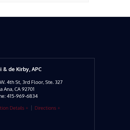
oi & de Kirby, APC
W. 4th St, 3rd Floor, Ste. 327
ta Ana
,
CA
92701
ne:
415-969-6834
tion Details
Directions