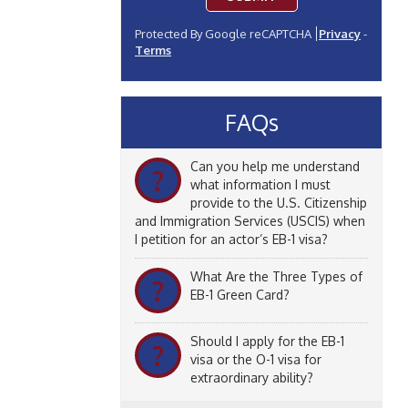
Protected By Google reCAPTCHA
Privacy
-
Terms
FAQs
Can you help me understand
?
what information I must
provide to the U.S. Citizenship
and Immigration Services (USCIS) when
I petition for an actor’s EB-1 visa?
What Are the Three Types of
?
EB-1 Green Card?
Should I apply for the EB-1
?
visa or the O-1 visa for
extraordinary ability?