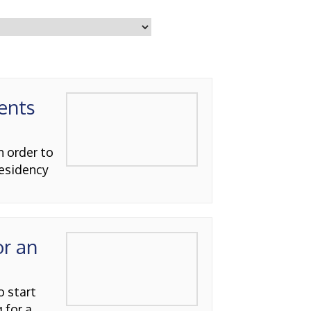
ents
n order to
residency
or an
o start
 for a