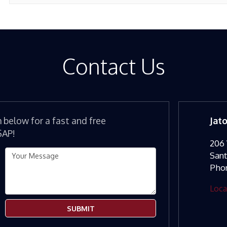
Contact Us
m below for a fast and free
Jat
SAP!
206 
San
Pho
Loca
SUBMIT