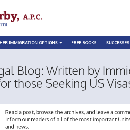
HER IMMIGRATION OPTIONS
FREE BOOKS
SUCCESSES
gal Blog: Written by Immi
for those Seeking US Visa
Read a post, browse the archives, and leave a comme
inform our readers of all of the most important Uni
and news.