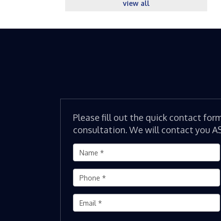
view all
Please fill out the quick contact for
consultation. We will contact you A