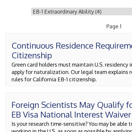
Page 1
Continuous Residence Requirem
Citizenship
Green card holders must maintain U.S. residency i
apply for naturalization. Our legal team explains 
rules for California EB-1 citizenship.
Foreign Scientists May Qualify f
EB Visa National Interest Waiver
Is your research time-sensitive? You may be able t
working in the U.S. as soon as possible by applying