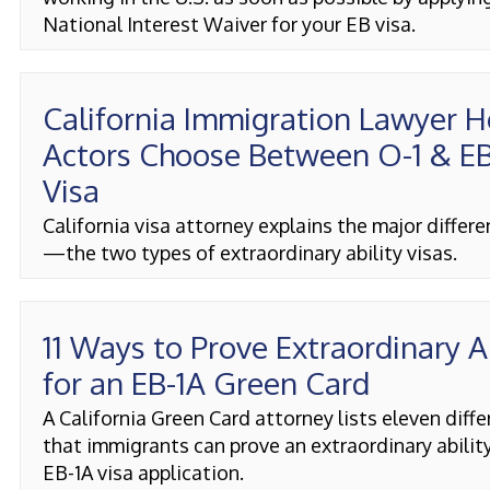
National Interest Waiver for your EB visa.
California Immigration Lawyer H
Actors Choose Between O-1 & EB
Visa
California visa attorney explains the major differ
—the two types of extraordinary ability visas.
11 Ways to Prove Extraordinary A
for an EB-1A Green Card
A California Green Card attorney lists eleven diff
that immigrants can prove an extraordinary ability
EB-1A visa application.