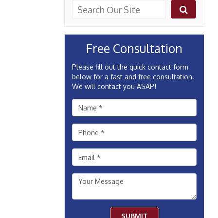
Free Consultation
Please fill out the quick contact form
below for a fast and free consultation.
We will contact you ASAP!
SUBMIT