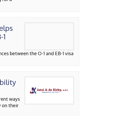
elps
-1
ences between the O-1 and EB-1 visa
bility
erent ways
 on their