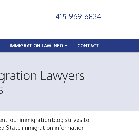
415-969-6834
IMMIGRATION LAW INFO
CONTACT
gration Lawyers
s
nt: our immigration blog strives to
ted State immigration information