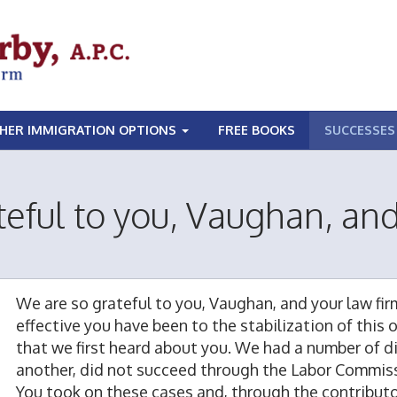
HER IMMIGRATION OPTIONS
FREE BOOKS
SUCCESSES
eful to you, Vaughan, and
We are so grateful to you, Vaughan, and your law fi
effective you have been to the stabilization of this
that we first heard about you. We had a number of dif
another, did not succeed through the Labor Commissi
You took on these cases and, through the contributory