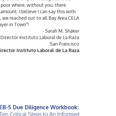
g poor where, without you, there
amount. I believe I can say this with
s, we reached out to all Bay Area CELA
ayer in Town"!
- Sarah M. Shaker
Director Instituto Laboral de La Raza
San Francisco
rector Instituto Laboral de La Raza
EB-5 Due Diligence Workbook:
Ten Critical Steps to An Informed