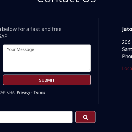
m below for a fast and free
Jat
SAP!
206 
San
Pho
Loca
SUBMIT
eCAPTCHA
Privacy
-
Terms