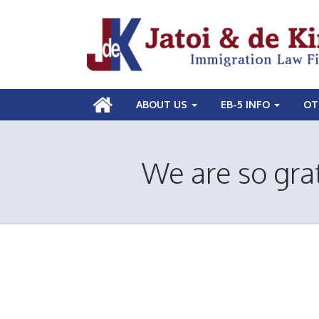
ABOUT US
EB-5 INFO
OT
We are so grat