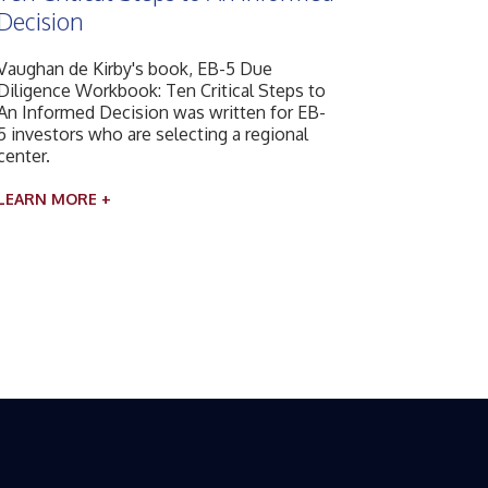
Decision
Vaughan de Kirby's book, EB-5 Due
Diligence Workbook: Ten Critical Steps to
An Informed Decision was written for EB-
5 investors who are selecting a regional
center.
LEARN MORE +