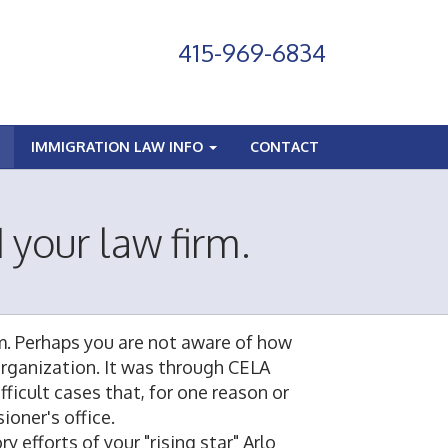
415-969-6834
IMMIGRATION LAW INFO
CONTACT
 your law firm.
rm. Perhaps you are not aware of how
 organization. It was through CELA
ficult cases that, for one reason or
oner's office.
 efforts of your "rising star" Arlo