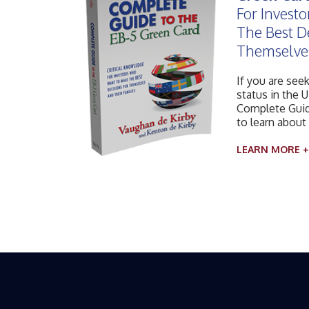
For Invest
The Best D
Themselves
If you are see
status in the U
Complete Guid
to learn about
LEARN MORE +