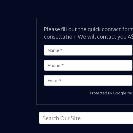
Please fill out the quick contact for
consultation. We will contact you A
Protected By Google r