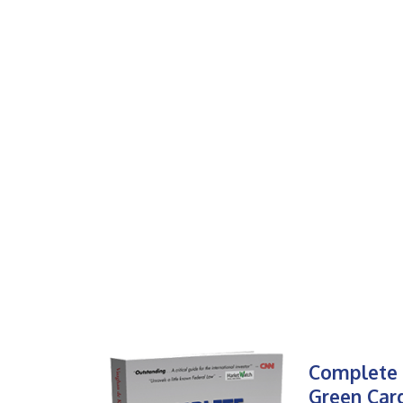
Complete 
Green Car