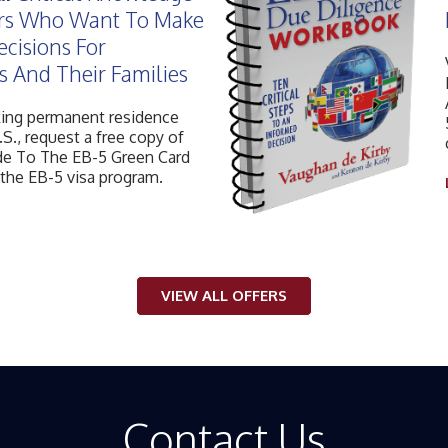
ors Who Want To Make
ecisions For
 And Their Families
king permanent residence
.S., request a free copy of
e To The EB-5 Green Card
 the EB-5 visa program.
VIEW ALL OFFERS
Contact Us