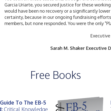
Garcia Uriarte, you secured justice for these workin
would have been no recovery or a significantly lower 
certainty, because in our ongoing fundraising effort
members, but none responded. You were the only "Pl
Executive 
Sarah M. Shaker Executive Di
Free Books
Guide To The EB-5
d:
Critical Knowledge