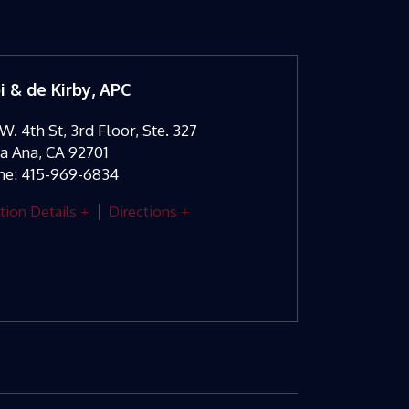
oi & de Kirby, APC
W. 4th St, 3rd Floor, Ste. 327
ta Ana
,
CA
92701
ne:
415-969-6834
tion Details
Directions