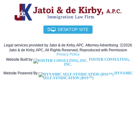
DESKTOP SITE
Legal services provided by Jatoi & de Kirby, APC. Attorney Advertising. Ⓒ2026
Jatoi & de Kirby, APC, All Rights Reserved, Reproduced with Permission
Privacy Policy
Website Built by
FOSTER CONSULTING,
INC.
Website Powered By
DYNAMIC
SELF-SYNDICATION (DSS™)