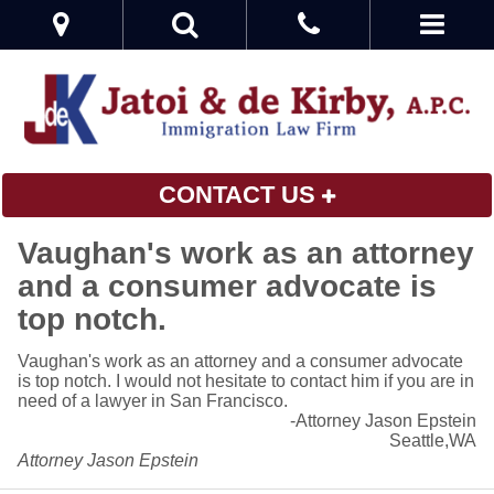
CONTACT US
Vaughan's work as an attorney
and a consumer advocate is
top notch.
Vaughan's work as an attorney and a consumer advocate
is top notch. I would not hesitate to contact him if you are in
need of a lawyer in San Francisco.
-Attorney Jason Epstein
Seattle,WA
Attorney Jason Epstein