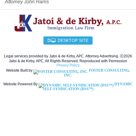
Attorney John Harris
DESKTOP SITE
Legal services provided by Jatoi & de Kirby, APC. Attorney Advertising. Ⓒ2026
Jatoi & de Kirby, APC, All Rights Reserved, Reproduced with Permission
Privacy Policy
Website Built by
FOSTER CONSULTING,
INC.
Website Powered By
DYNAMIC
SELF-SYNDICATION (DSS™)