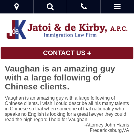
CONTACT US
Vaughan is an amazing guy
with a large following of
Chinese clients.
Vaughan is an amazing guy with a large following of
Chinese clients. I wish I could describe all his many talents
in Chinese so that when someone of that nationality who
speaks no English is looking for a great lawyer they could
read the high regard I hold for Vaughan.
-Attorney John Harris
Fredericksburg,VA