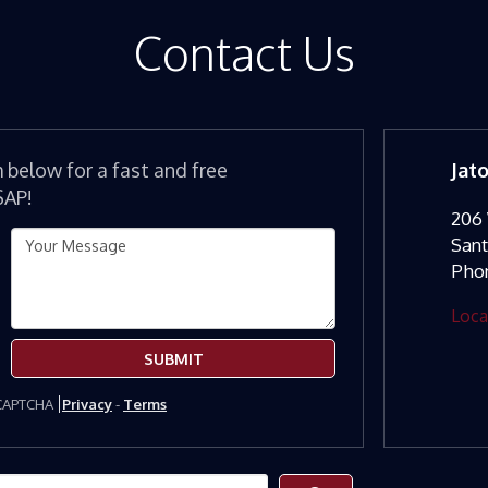
Contact Us
m below for a fast and free
Jat
SAP!
206 
San
Pho
Loca
SUBMIT
eCAPTCHA
Privacy
-
Terms