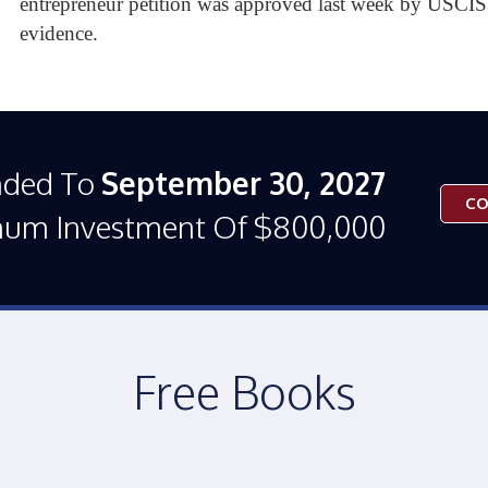
entrepreneur petition was approved last week by USCIS 
evidence.
nded To
September 30, 2027
CO
mum Investment Of $800,000
Free Books