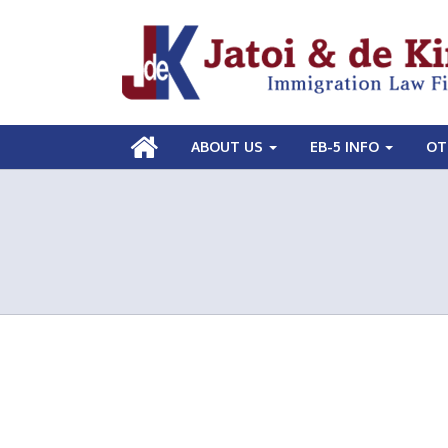
ABOUT US
EB-5 INFO
OT