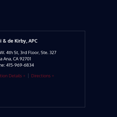
oi & de Kirby, APC
W. 4th St, 3rd Floor, Ste. 327
ta Ana
,
CA
92701
ne:
415-969-6834
tion Details
Directions