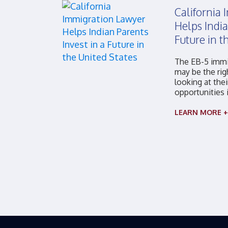
California
Helps India
Future in t
The EB-5 immi
may be the rig
looking at thei
opportunities 
LEARN MORE +