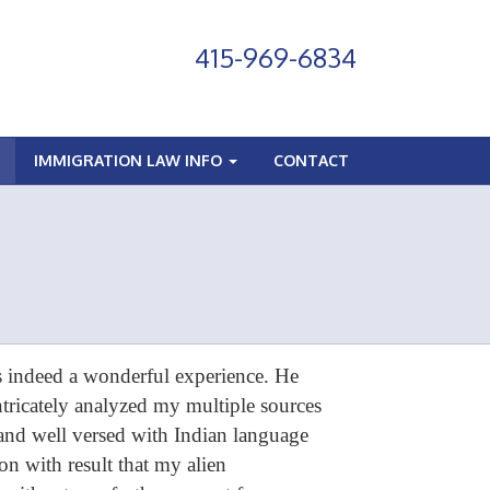
415-969-6834
IMMIGRATION LAW INFO
CONTACT
 indeed a wonderful experience. He
ricately analyzed my multiple sources
 and well versed with Indian language
n with result that my alien