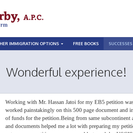
HER IMMIGRATION OPTIONS
FREE BOOKS
SUCCESSES
Wonderful experience!
Working with Mr. Hassan Jatoi for my EB5 petition was
worked painstakingly on this 500 page document and int
of funds for the petition.Being from same subcontinent
and documents helped me a lot with preparing my petitio