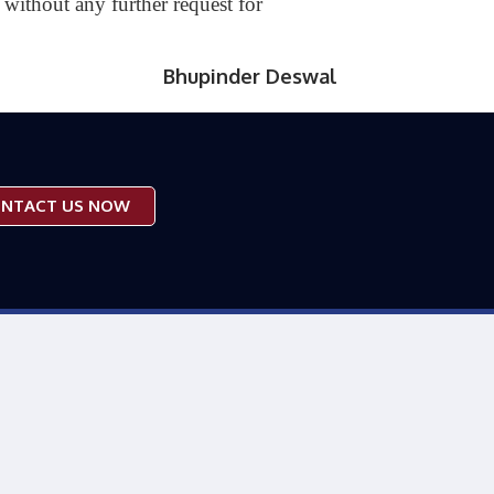
without any further request for
Bhupinder Deswal
NTACT US NOW