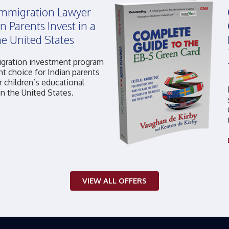
 Immigration Lawyer
n Parents Invest in a
he United States
gration investment program
ht choice for Indian parents
r children’s educational
in the United States.
VIEW ALL OFFERS