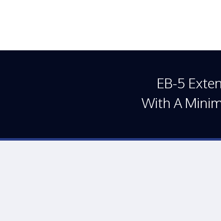
EB-5 Exte
With A Mini