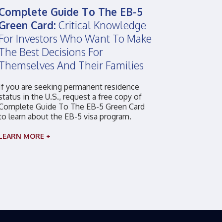
Complete Guide To The EB-5
Green Card:
Critical Knowledge
For Investors Who Want To Make
The Best Decisions For
Themselves And Their Families
If you are seeking permanent residence
status in the U.S., request a free copy of
Complete Guide To The EB-5 Green Card
to learn about the EB-5 visa program.
LEARN MORE +