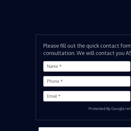
Please fill out the quick contact for
consultation. We will contact you A
Protected By Google r