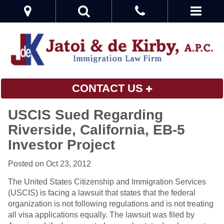
CONTACT US
USCIS Sued Regarding
Riverside, California, EB-5
Investor Project
Posted on Oct 23, 2012
The United States Citizenship and Immigration Services
(USCIS) is facing a lawsuit that states that the federal
organization is not following regulations and is not treating
all visa applications equally. The lawsuit was filed by