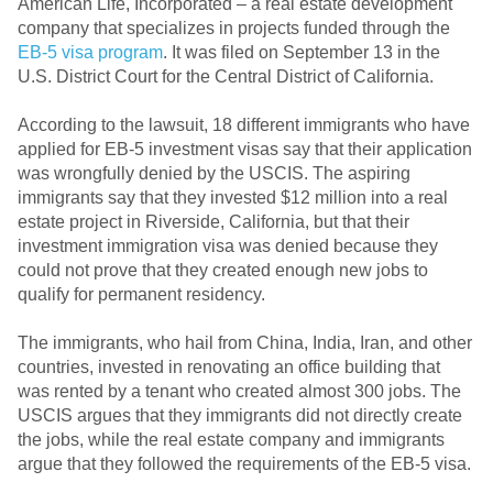
American Life, Incorporated – a real estate development
company that specializes in projects funded through the
EB-5 visa program
. It was filed on September 13 in the
U.S. District Court for the Central District of California.
According to the lawsuit, 18 different immigrants who have
applied for EB-5 investment visas say that their application
was wrongfully denied by the USCIS. The aspiring
immigrants say that they invested $12 million into a real
estate project in Riverside, California, but that their
investment immigration visa was denied because they
could not prove that they created enough new jobs to
qualify for permanent residency.
The immigrants, who hail from China, India, Iran, and other
countries, invested in renovating an office building that
was rented by a tenant who created almost 300 jobs. The
USCIS argues that they immigrants did not directly create
the jobs, while the real estate company and immigrants
argue that they followed the requirements of the EB-5 visa.