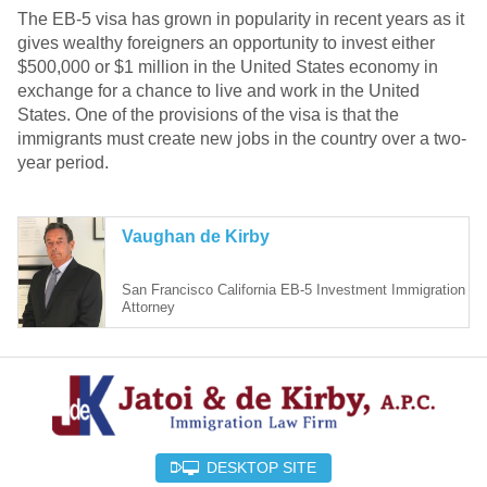
The EB-5 visa has grown in popularity in recent years as it
gives wealthy foreigners an opportunity to invest either
$500,000 or $1 million in the United States economy in
exchange for a chance to live and work in the United
States. One of the provisions of the visa is that the
immigrants must create new jobs in the country over a two-
year period.
Vaughan de Kirby
San Francisco California EB-5 Investment Immigration
Attorney
DESKTOP SITE