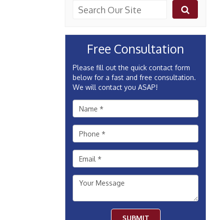
Free Consultation
Please fill out the quick contact form
below for a fast and free consultation.
We will contact you ASAP!
SUBMIT