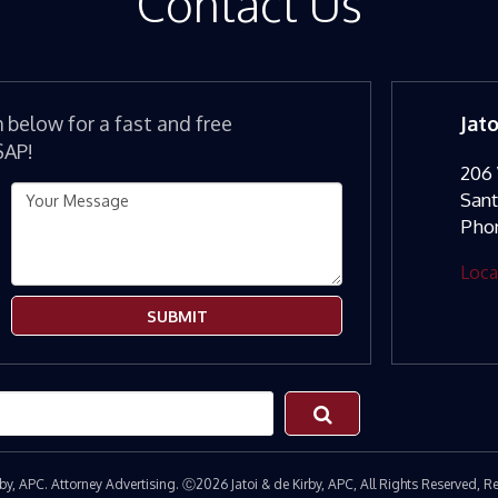
Contact Us
m below for a fast and free
Jat
SAP!
206 
San
Pho
Loca
SUBMIT
irby, APC. Attorney Advertising. Ⓒ2026 Jatoi & de Kirby, APC, All Rights Reserved,