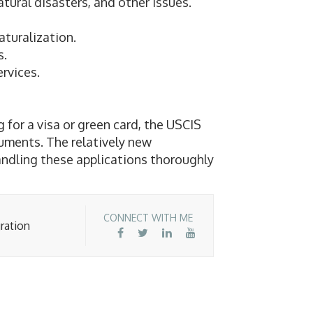
tural disasters, and other issues.
aturalization.
s.
rvices.
for a visa or green card, the USCIS
uments. The relatively new
andling these applications thoroughly
CONNECT WITH ME
ration