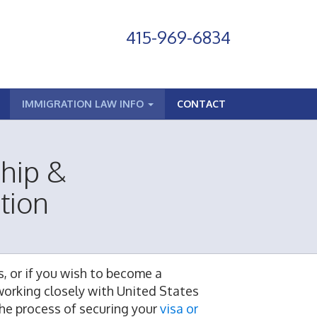
415-969-6834
IMMIGRATION LAW INFO
CONTACT
ship &
tion
s, or if you wish to become a
working closely with United States
he process of securing your
visa or