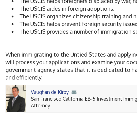
The USCIS helps foreigners displaced by war, na
The USCIS aides in foreign adoptions.
The USCIS organizes citizenship training and n
The USCIS helps prevent foreign security issue
The USCIS provides a number of immigration se
When immigrating to the Untied States and applying 
will process your applications and examine your doc
government agency states that it is dedicated to h
and efficiently.
Vaughan de Kirby
San Francisco California EB-5 Investment Immig
Attorney