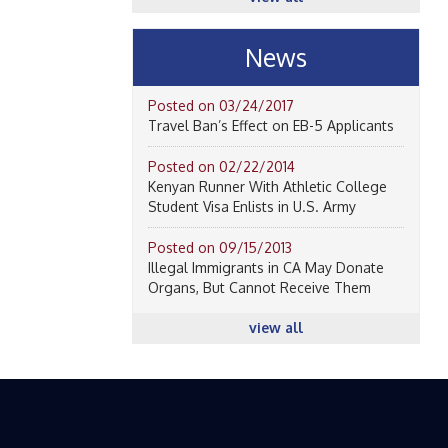
News
Posted on 03/24/2017
Travel Ban’s Effect on EB-5 Applicants
Posted on 02/22/2014
Kenyan Runner With Athletic College
Student Visa Enlists in U.S. Army
Posted on 09/15/2013
Illegal Immigrants in CA May Donate
Organs, But Cannot Receive Them
view all