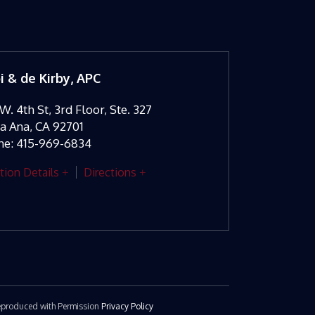
oi & de Kirby, APC
W. 4th St, 3rd Floor, Ste. 327
ta Ana
,
CA
92701
ne:
415-969-6834
tion Details
Directions
 Reproduced with Permission
Privacy Policy