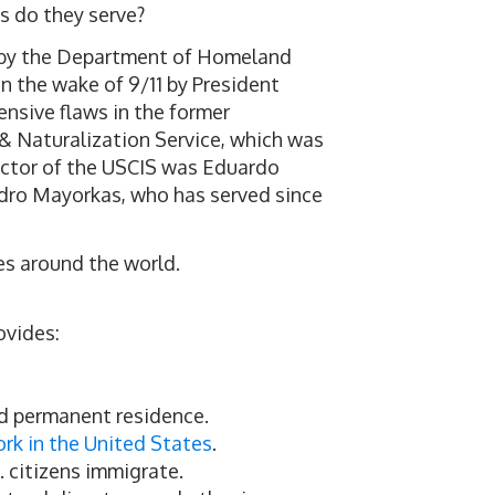
s do they serve?
n by the Department of Homeland
n the wake of 9/11 by President
ensive flaws in the former
& Naturalization Service, which was
rector of the USCIS was Eduardo
andro Mayorkas, who has served since
es around the world.
ovides:
nd permanent residence.
ork in the United States
.
. citizens immigrate.