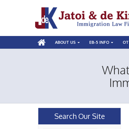
ABOUT US
EB-5 INFO
OT
What 
Imm
Search Our Site