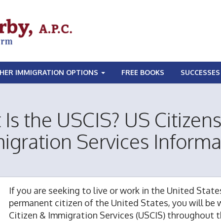
HER IMMIGRATION OPTIONS
FREE BOOKS
SUCCESSES
Is the USCIS? US Citizen
igration Services Informa
If you are seeking to live or work in the United State
permanent citizen of the United States, you will be 
Citizen & Immigration Services (USCIS) throughout t