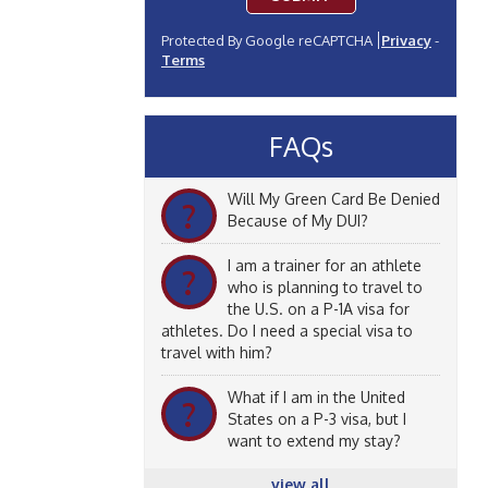
Protected By Google reCAPTCHA
Privacy
-
Terms
FAQs
Will My Green Card Be Denied
?
Because of My DUI?
I am a trainer for an athlete
?
who is planning to travel to
the U.S. on a P-1A visa for
athletes. Do I need a special visa to
travel with him?
What if I am in the United
?
States on a P-3 visa, but I
want to extend my stay?
view all