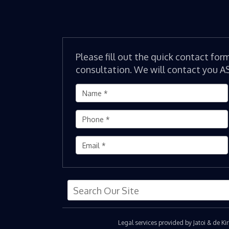
Please fill out the quick contact for
consultation. We will contact you A
Legal services provided by Jatoi & de K