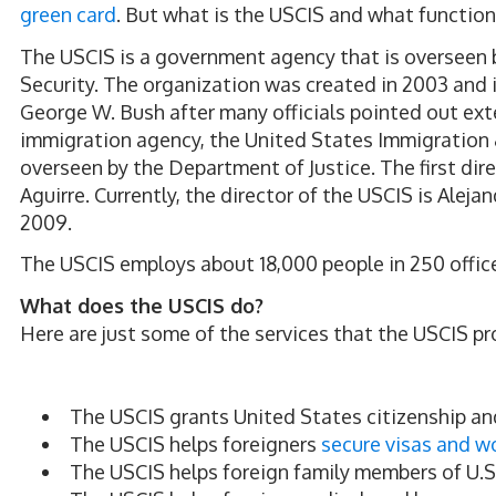
green card
. But what is the USCIS and what function
The USCIS is a government agency that is oversee
Security. The organization was created in 2003 and i
George W. Bush after many officials pointed out ext
immigration agency, the United States Immigration 
overseen by the Department of Justice. The first di
Aguirre. Currently, the director of the USCIS is Alej
2009.
The USCIS employs about 18,000 people in 250 offic
What does the USCIS do?
Here are just some of the services that the USCIS pr
The USCIS grants United States citizenship a
The USCIS helps foreigners
secure visas and w
The USCIS helps foreign family members of U.S