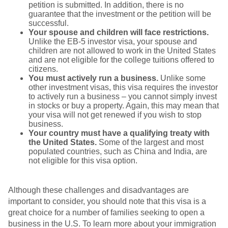
petition is submitted. In addition, there is no
guarantee that the investment or the petition will be
successful.
Your spouse and children will face restrictions.
Unlike the EB-5 investor visa, your spouse and
children are not allowed to work in the United States
and are not eligible for the college tuitions offered to
citizens.
You must actively run a business.
Unlike some
other investment visas, this visa requires the investor
to actively run a business – you cannot simply invest
in stocks or buy a property. Again, this may mean that
your visa will not get renewed if you wish to stop
business.
Your country must have a qualifying treaty with
the United States.
Some of the largest and most
populated countries, such as China and India, are
not eligible for this visa option.
Although
these challenges and disadvantages are
important to consider, you should note that this visa is a
great choice for a number of families seeking to open a
business in the U.S. To learn more about your immigration