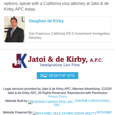
options, speak with a California visa attorney at Jatoi & de
Kirby, APC today.
Vaughan de Kirby
San Francisco California EB-5 Investment Immigration
Attorney
DESKTOP SITE
Legal services provided by Jatoi & de Kirby, APC. Attorney Advertising. Ⓒ2026
Jatoi & de Kirby, APC, All Rights Reserved, Reproduced with Permission
Privacy Policy
Website Built by
FOSTER CONSULTING,
INC.
Website Powered By
DYNAMIC