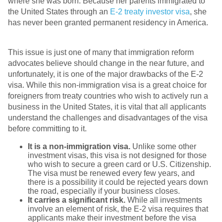
where she was born. Because her parents immigrated to
the United States through an
E-2 treaty investor visa
, she
has never been granted permanent residency in America.
This issue is just one of many that immigration reform
advocates believe should change in the near future, and
unfortunately, it is one of the major drawbacks of the E-2
visa. While this non-immigration visa is a great choice for
foreigners from treaty countries who wish to actively run a
business in the United States, it is vital that all applicants
understand the challenges and disadvantages of the visa
before committing to it.
It is a non-immigration visa.
Unlike some other
investment visas, this visa is not designed for those
who wish to secure a green card or U.S. Citizenship.
The visa must be renewed every few years, and
there is a possibility it could be rejected years down
the road, especially if your business closes.
It carries a significant risk.
While all investments
involve an element of risk, the E-2 visa requires that
applicants make their investment before the visa