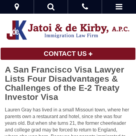
CONTACT US
A San Francisco Visa Lawyer
Lists Four Disadvantages &
Challenges of the E-2 Treaty
Investor Visa
Lauren Gray has lived in a small Missouri town, where her
parents own a restaurant and hotel, since she was four
years old. But when she turns 21, the former cheerleader
and college grad may be forced to return to England,