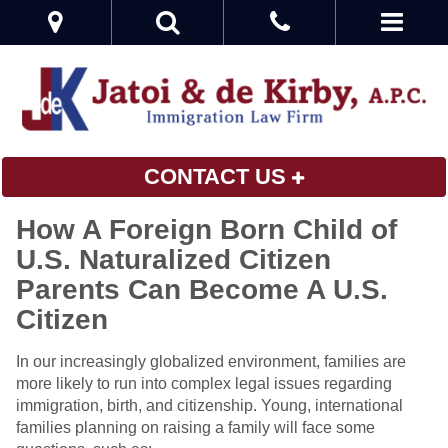
CONTACT US
How A Foreign Born Child of
U.S. Naturalized Citizen
Parents Can Become A U.S.
Citizen
In our increasingly globalized environment, families are
more likely to run into complex legal issues regarding
immigration, birth, and citizenship. Young, international
families planning on raising a family will face some