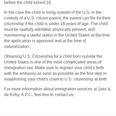
before the child turned 18.
In the case the child is living outside of the U.S. in the
custody of a U.S. citizen parent, the parent can file for their
citizenship if the child is under 18 years of age. The child
must be lawfully admitted, physically present, and
maintaining a lawful status in the United States at the time
the application is approved and at the time of
naturalization.
Obtaining U.S. Citizenship for a child born outside the
United States is one of the most complicated areas of
immigration law. Make sure to register your child's birth
with the embassy as soon as possible as the first step in
establishing your child's claim to U.S. citizenship at birth.
For more information about immigration services at Jatoi &
de Kirby, A.P.C., feel free to contact us.