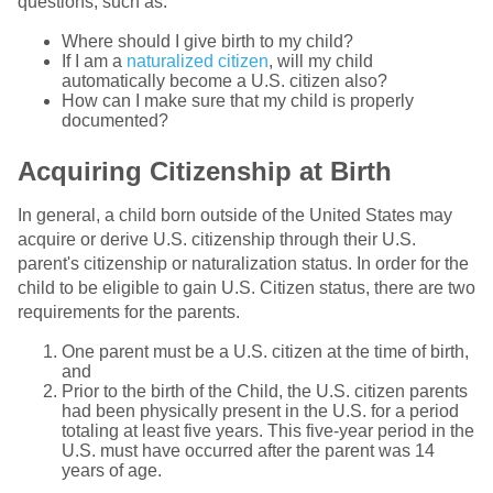
questions, such as:
Where should I give birth to my child?
If I am a
naturalized citizen
, will my child
automatically become a U.S. citizen also?
How can I make sure that my child is properly
documented?
Acquiring Citizenship at Birth
In general, a child born outside of the United States may
acquire or derive U.S. citizenship through their U.S.
parent's citizenship or naturalization status. In order for the
child to be eligible to gain U.S. Citizen status, there are two
requirements for the parents.
One parent must be a U.S. citizen at the time of birth,
and
Prior to the birth of the Child, the U.S. citizen parents
had been physically present in the U.S. for a period
totaling at least five years. This five-year period in the
U.S. must have occurred after the parent was 14
years of age.