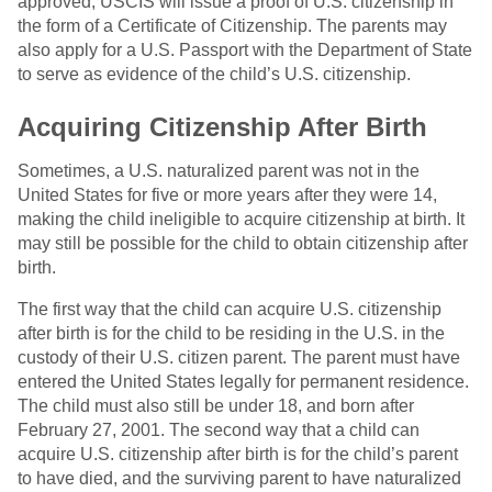
approved, USCIS will issue a proof of U.S. citizenship in
the form of a Certificate of Citizenship. The parents may
also apply for a U.S. Passport with the Department of State
to serve as evidence of the child’s U.S. citizenship.
Acquiring Citizenship After Birth
Sometimes, a U.S. naturalized parent was not in the
United States for five or more years after they were 14,
making the child ineligible to acquire citizenship at birth. It
may still be possible for the child to obtain citizenship after
birth.
The first way that the child can acquire U.S. citizenship
after birth is for the child to be residing in the U.S. in the
custody of their U.S. citizen parent. The parent must have
entered the United States legally for permanent residence.
The child must also still be under 18, and born after
February 27, 2001. The second way that a child can
acquire U.S. citizenship after birth is for the child’s parent
to have died, and the surviving parent to have naturalized