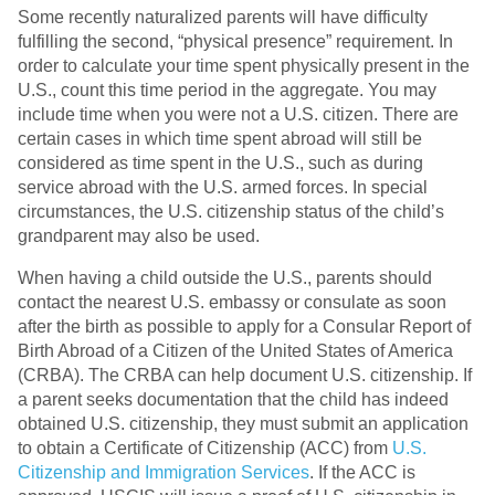
Some recently naturalized parents will have difficulty
fulfilling the second, “physical presence” requirement. In
order to calculate your time spent physically present in the
U.S., count this time period in the aggregate. You may
include time when you were not a U.S. citizen. There are
certain cases in which time spent abroad will still be
considered as time spent in the U.S., such as during
service abroad with the U.S. armed forces. In special
circumstances, the U.S. citizenship status of the child’s
grandparent may also be used.
When having a child outside the U.S., parents should
contact the nearest U.S. embassy or consulate as soon
after the birth as possible to apply for a Consular Report of
Birth Abroad of a Citizen of the United States of America
(CRBA). The CRBA can help document U.S. citizenship. If
a parent seeks documentation that the child has indeed
obtained U.S. citizenship, they must submit an application
to obtain a Certificate of Citizenship (ACC) from
U.S.
Citizenship and Immigration Services
. If the ACC is