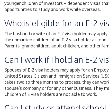
younger children of investors – dependent visas tha
opportunities to study and work while overseas.
Who is eligible for an E-2 v
The husband or wife of an E-2 visa holder may apply 
the unmarried children of an E-2 visa holder as long 
Parents, grandchildren, adult children, and other fa
Can I work if I hold an E-2 v
Spouses of E-2 visa holders may apply for an Emplo
United States Citizen and Immigration Services (USC
takes two to three months to process, they can work fr
spouse’s company or for any other business. They may
Children of E visa holders are not able to work.
Can I study or attend school i