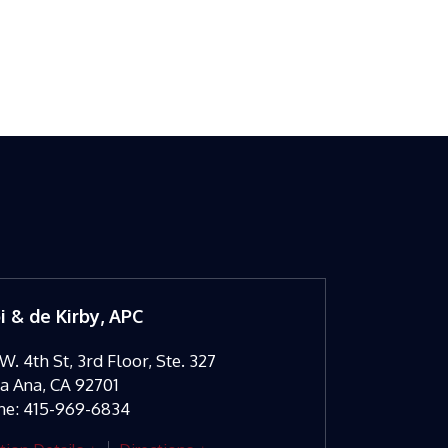
oi & de Kirby, APC
W. 4th St, 3rd Floor, Ste. 327
ta Ana
,
CA
92701
ne:
415-969-6834