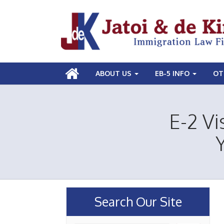
ABOUT US
EB-5 INFO
OT
E-2 Vi
Search Our Site