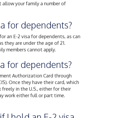
t allow your family a number of
isa for dependents?
for an E-2 visa for dependents, as can
as they are under the age of 21.
mily members cannot apply.
isa for dependents?
yment Authorization Card through
IS). Once they have their card, which
eely in the U.S., either for their
 work either full or part time.
f I hold an E-2 visa