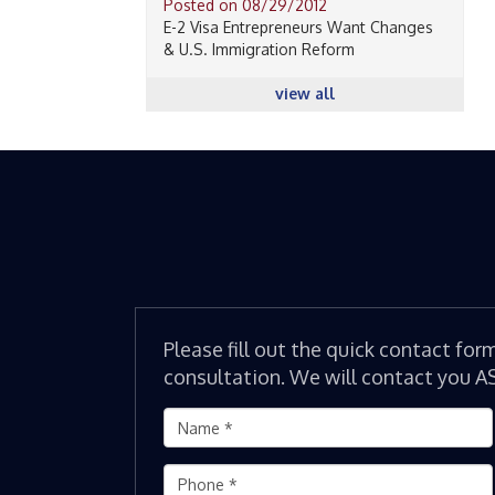
Posted on 08/29/2012
E-2 Visa Entrepreneurs Want Changes
& U.S. Immigration Reform
view all
Please fill out the quick contact for
consultation. We will contact you A