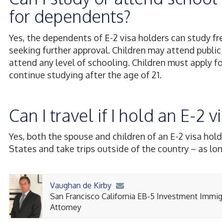
for dependents?
Yes, the dependents of E-2 visa holders can study fr
seeking further approval. Children may attend public
attend any level of schooling. Children must apply fo
continue studying after the age of 21.
Can I travel if I hold an E-2
Yes, both the spouse and children of an E-2 visa hold
States and take trips outside of the country – as lon
Vaughan de Kirby
San Francisco California EB-5 Investment Immig
Attorney