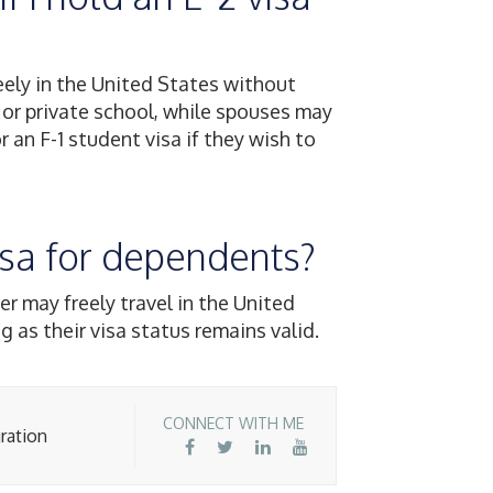
eely in the United States without
 or private school, while spouses may
r an F-1 student visa if they wish to
 visa for dependents?
er may freely travel in the United
g as their visa status remains valid.
CONNECT WITH ME
ration