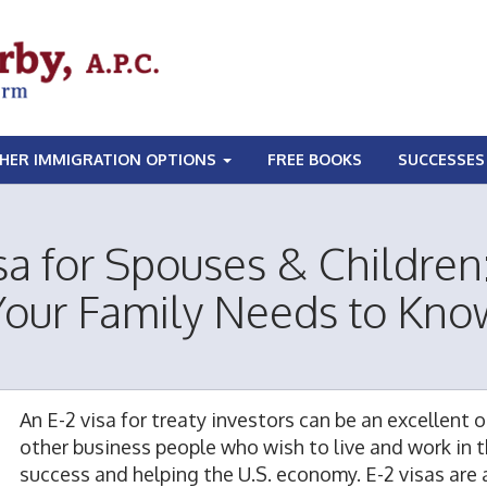
HER IMMIGRATION OPTIONS
FREE BOOKS
SUCCESSES
sa for Spouses & Childre
Your Family Needs to Kno
An E-2 visa for treaty investors can be an excellent
other business people who wish to live and work in 
success and helping the U.S.
economy
. E-2 visas are