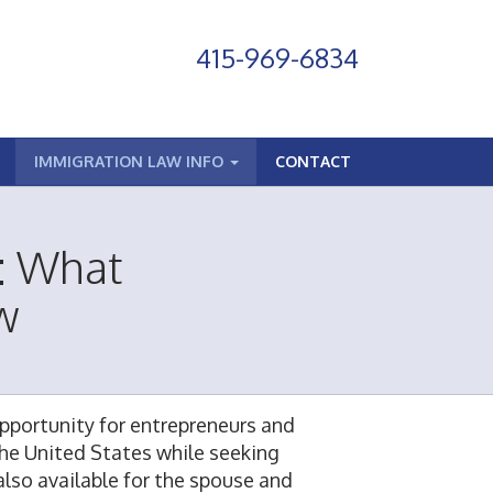
415-969-6834
IMMIGRATION LAW INFO
CONTACT
n: What
w
 opportunity for entrepreneurs and
the United States while seeking
 also available for the spouse and