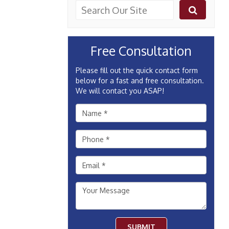
Free Consultation
Please fill out the quick contact form
below for a fast and free consultation.
We will contact you ASAP!
SUBMIT