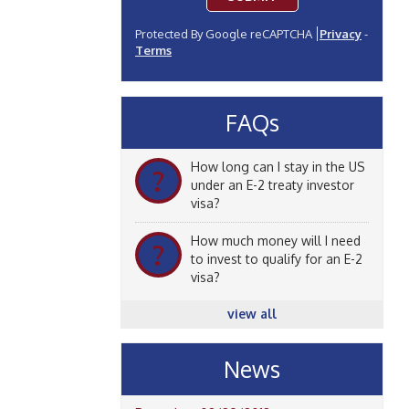
Protected By Google reCAPTCHA
Privacy
-
Terms
FAQs
How long can I stay in the US
?
under an E-2 treaty investor
visa?
How much money will I need
?
to invest to qualify for an E-2
visa?
view all
News