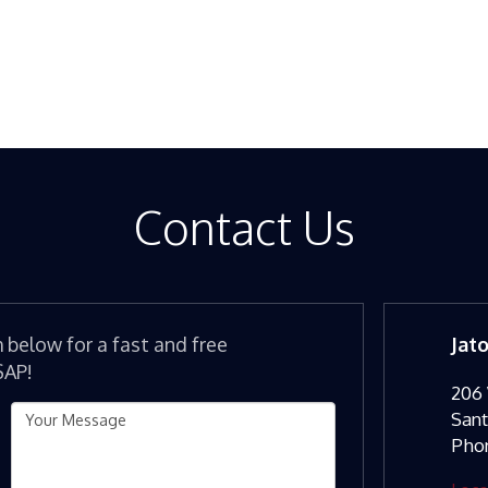
Contact Us
m below for a fast and free
Jat
SAP!
206 
San
Pho