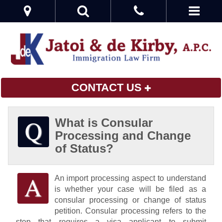
CONTACT US
What is Consular
Processing and Change
of Status?
An import processing aspect to understand
is whether your case will be filed as a
consular processing or change of status
petition. Consular processing refers to the
step that requires a visa applicant to submit