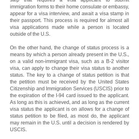
immigration forms to their home consulate or embassy,
appear for a visa interview, and await a visa stamp in
their passport. This process is required for almost all
visa applications made while a person is located
outside of the U.S.
On the other hand, the change of status process is a
means by which a person already present in the U.S.,
on a valid non-immigrant visa, such as a B-2 visitor
visa, can apply to change their visa status to another
status. The key to a change of status petition is that
the petition must be received by the United States
Citizenship and Immigration Services (USCIS) prior to
the expiration of the I-94 card issued to the applicant.
As long as this is achieved, and as long as the current
visa status the applicant is on allows for a change of
status petition to be filed, as most do, the applicant
may remain in the U.S. until a decision is rendered by
USCIS.