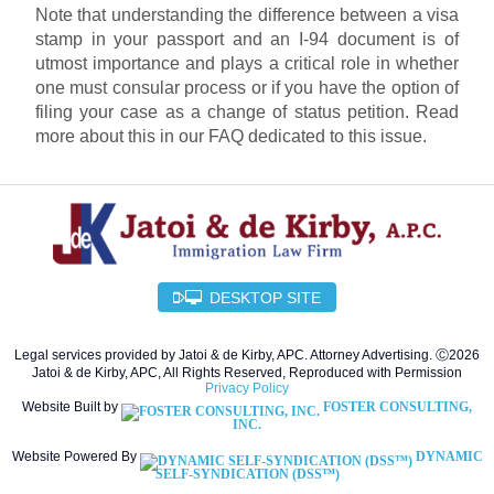
Note that understanding the difference between a visa
stamp in your passport and an I-94 document is of
utmost importance and plays a critical role in whether
one must consular process or if you have the option of
filing your case as a change of status petition. Read
more about this in our FAQ dedicated to this issue.
DESKTOP SITE
Legal services provided by Jatoi & de Kirby, APC. Attorney Advertising. Ⓒ2026
Jatoi & de Kirby, APC, All Rights Reserved, Reproduced with Permission
Privacy Policy
Website Built by
FOSTER CONSULTING,
INC.
Website Powered By
DYNAMIC
SELF-SYNDICATION (DSS™)