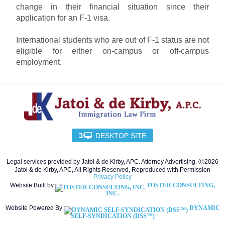
change in their financial situation since their
application for an F-1 visa.
International students who are out of F-1 status are not
eligible for either on-campus or off-campus
employment.
DESKTOP SITE
Legal services provided by Jatoi & de Kirby, APC. Attorney Advertising. Ⓒ2026
Jatoi & de Kirby, APC, All Rights Reserved, Reproduced with Permission
Privacy Policy
Website Built by
FOSTER CONSULTING,
INC.
Website Powered By
DYNAMIC
SELF-SYNDICATION (DSS™)