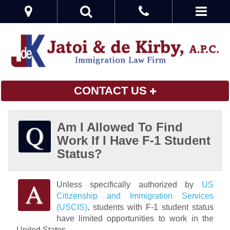
CONTACT US
Am I Allowed To Find
Work If I Have F-1 Student
Status?
Unless specifically authorized by
US
Citizenship and Immigration Services
(USCIS)
, students with F-1 student status
have limited opportunities to work in the
United States.