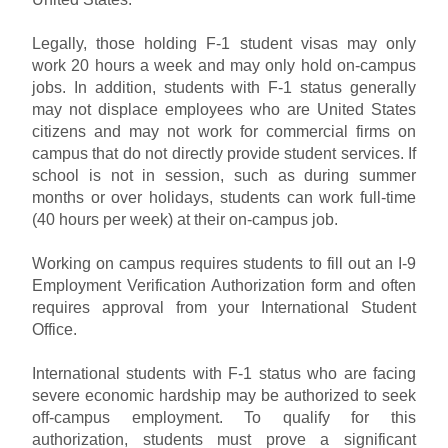
Legally, those holding F-1 student visas may only
work 20 hours a week and may only hold on-campus
jobs. In addition, students with F-1 status generally
may not displace employees who are United States
citizens and may not work for commercial firms on
campus that do not directly provide student services. If
school is not in session, such as during summer
months or over holidays, students can work full-time
(40 hours per week) at their on-campus job.
Working on campus requires students to fill out an I-9
Employment Verification Authorization form and often
requires approval from your International Student
Office.
International students with F-1 status who are facing
severe economic hardship may be authorized to seek
off-campus employment. To qualify for this
authorization, students must prove a significant