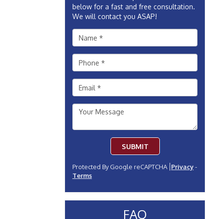
below for a fast and free consultation.
We will contact you ASAP!
SUBMIT
Protected By Google reCAPTCHA
Privacy
-
Terms
FAQ