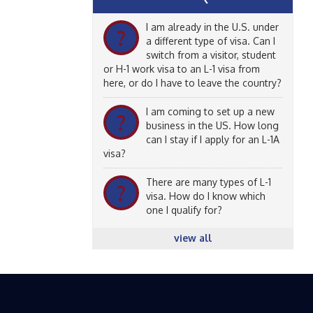
I am already in the U.S. under
?
a different type of visa. Can I
switch from a visitor, student
or H-1 work visa to an L-1 visa from
here, or do I have to leave the country?
I am coming to set up a new
?
business in the US. How long
can I stay if I apply for an L-1A
visa?
There are many types of L-1
?
visa. How do I know which
one I qualify for?
view all