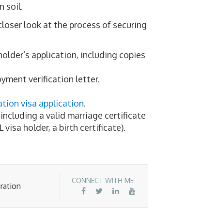
n soil.
 closer look at the process of securing
holder’s application, including copies
yment verification letter.
tion visa application
.
ncluding a valid marriage certificate
L visa holder, a birth certificate).
CONNECT WITH ME
ration