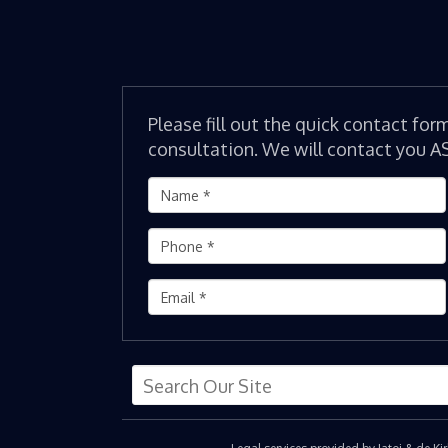
Please fill out the quick contact for
consultation. We will contact you A