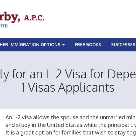
HER IMMIGRATION OPTIONS
FREE BOOKS
SUCCESSES
y for an L-2 Visa for Depe
1 Visas Applicants
An L-2 visa allows the spouse and the unmarried min
and study in the United States while the principal L
It is a great option for families that wish to stay t