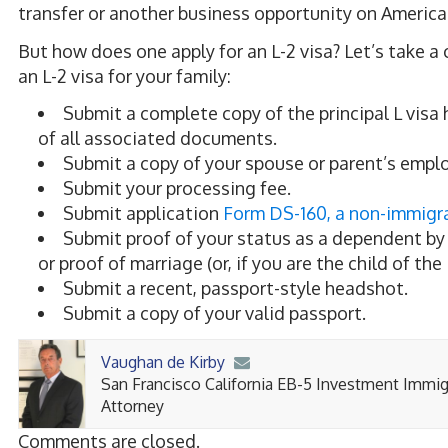
transfer or another business opportunity on America
But how does one apply for
an
L-2 visa? Let’s take a
an
L-2 visa for your family:
Submit a complete copy of the principal L visa 
of all associated documents.
Submit a copy of your spouse or parent’s emplo
Submit your processing fee.
Submit application
Form DS-160, a non-immigra
Submit proof of your status as a dependent by i
or proof of marriage (or, if you are the child of the 
Submit a recent, passport-style headshot.
Submit a copy of your valid passport.
Vaughan de Kirby
San Francisco California EB-5 Investment Immig
Attorney
Comments are closed.