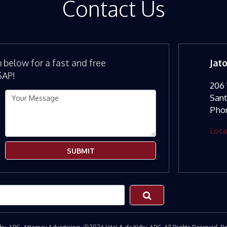
Contact Us
m below for a fast and free
Jat
SAP!
206 
San
Pho
Loca
SUBMIT