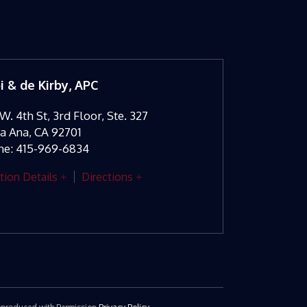
oi & de Kirby, APC
W. 4th St, 3rd Floor, Ste. 327
ta Ana
,
CA
92701
ne:
415-969-6834
tion Details
Directions