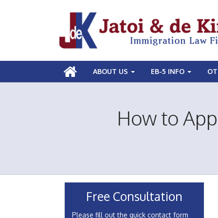
ABOUT US
EB-5 INFO
OT
How to Appl
Free Consultation
Please fill out the quick contact form