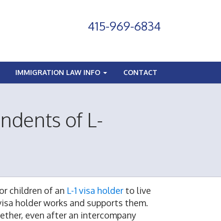
415-969-6834
IMMIGRATION LAW INFO
CONTACT
ndents of L-
or children of an
L-1 visa holder
to live
 visa holder works and supports them.
ogether, even after an intercompany